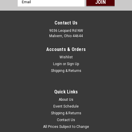
Email
Address
Contact Us
9036 Leopard Rd NW
Malvern, Ohio 44644
Accounts & Orders
Wishlist
Login
or
Sign Up
Shipping & Returns
Quick Links
About Us
Event Schedule
Shipping & Returns
Contact Us
All Prices Subject to Change