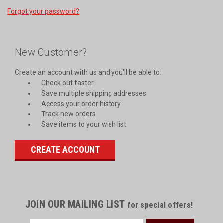
Forgot your password?
New Customer?
Create an account with us and you'll be able to:
Check out faster
Save multiple shipping addresses
Access your order history
Track new orders
Save items to your wish list
CREATE ACCOUNT
JOIN OUR MAILING LIST
for special offers!