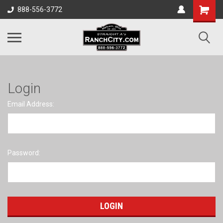
888-556-3772
Login
Email Address:
Password: