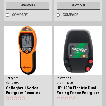
VIEW DETAILS
ADD TO CART
COMPARE
COMPARE
Gallagher
Powerfields
Sku:
G50700
Sku:
HP-1200
Gallagher i Series
HP-1200 Electric Dual-
Energizer Remote /
Zoning Fence Energizer
Fault Finder