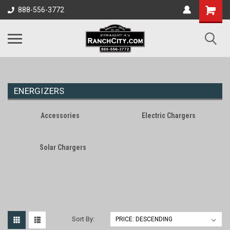
888-556-3772
ENERGIZERS
Accessories
Electric Chargers
Solar Chargers
Sort By: