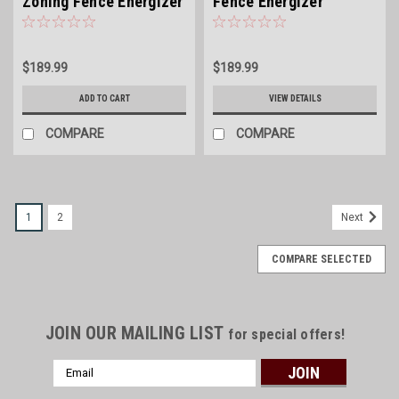
Zoning Fence Energizer
Fence Energizer
$189.99
$189.99
ADD TO CART
VIEW DETAILS
COMPARE
COMPARE
1
2
Next
COMPARE SELECTED
JOIN OUR MAILING LIST
for special offers!
Email
Address