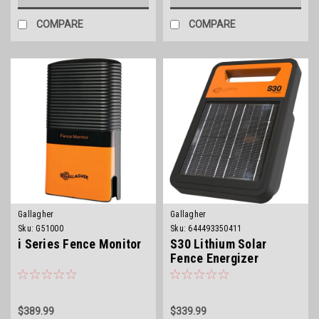
COMPARE
COMPARE
Gallagher
Gallagher
Sku:
G51000
Sku:
644493350411
i Series Fence Monitor
S30 Lithium Solar
Fence Energizer
$389.99
$339.99