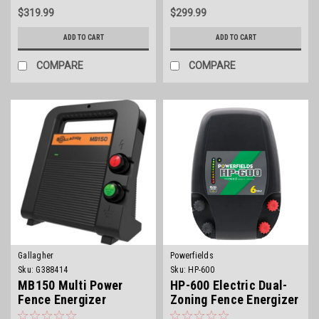
$319.99
$299.99
ADD TO CART
ADD TO CART
COMPARE
COMPARE
Gallagher
Powerfields
Sku:
G388414
Sku:
HP-600
MB150 Multi Power
HP-600 Electric Dual-
Fence Energizer
Zoning Fence Energizer