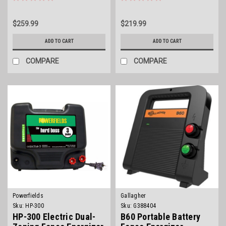
$259.99
$219.99
ADD TO CART
ADD TO CART
COMPARE
COMPARE
Powerfields
Gallagher
Sku:
HP-300
Sku:
G388404
HP-300 Electric Dual-
B60 Portable Battery