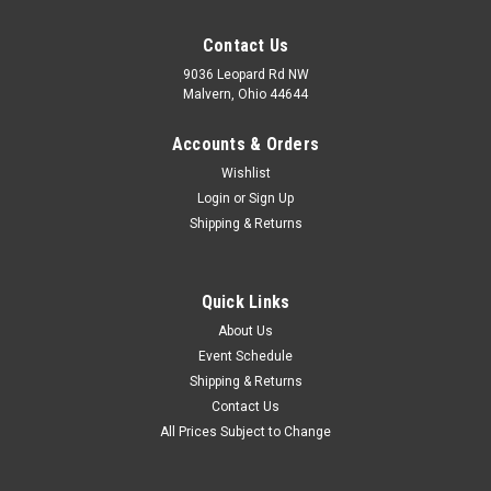
Contact Us
9036 Leopard Rd NW
Malvern, Ohio 44644
Accounts & Orders
Wishlist
Login
or
Sign Up
Shipping & Returns
Quick Links
About Us
Event Schedule
Shipping & Returns
Contact Us
All Prices Subject to Change