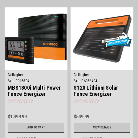
Gallagher
Gallagher
Sku:
G315504
Sku:
G6352404
MBS1800i Multi Power
S120 Lithium Solar
Fence Energizer
Fence Energizer
$1,499.99
$549.99
ADD TO CART
VIEW DETAILS