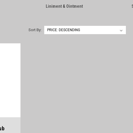
Liniment & Ointment
Sort By:
ub