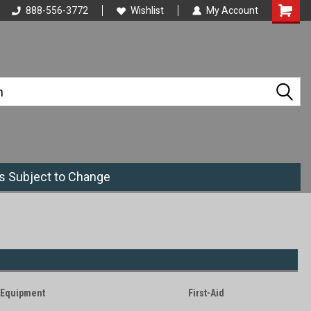
888-556-3772
Wishlist
My Account
es Subject to Change
Equipment
First-Aid