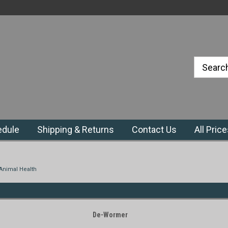
#1 Priefert Dealer in the Northeast
Region
edule
Shipping & Returns
Contact Us
All Pric
Animal Health
De-Wormer