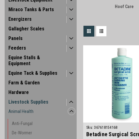
Hoof Care
Miraco Tanks & Parts
Energizers
Gallagher Scales
Panels
Feeders
Equine Stalls &
Equipment
Equine Tack & Supplies
Farm & Garden
Hardware
Livestock Supplies
Animal Health
Anti-Fungal
Sku:
367618154168
De-Wormer
Betadine Surgical Scr