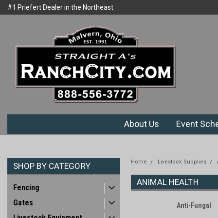
#1 Priefert Dealer in the Northeast
Welcome to Ranchcity.com
Region
About Us
Event Sch
Home
Livestock Supplies
SHOP BY CATEGORY
ANIMAL HEALTH
Fencing
Gates
Anti-Fungal
Livestock Equipment