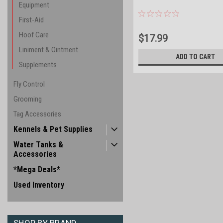
Equipment
First-Aid
Hoof Care
$17.99
Liniment & Ointment
ADD TO CART
Supplements
Fly Control
Grooming
Tag Accessories
Kennels & Pet Supplies
Water Tanks &
Accessories
*Mega Deals*
Used Inventory