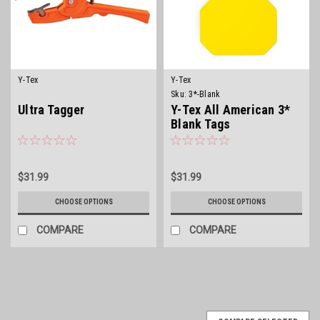
Y-Tex
Y-Tex
Sku:
3*-Blank
Ultra Tagger
Y-Tex All American 3*
Blank Tags
$31.99
$31.99
CHOOSE OPTIONS
CHOOSE OPTIONS
COMPARE
COMPARE