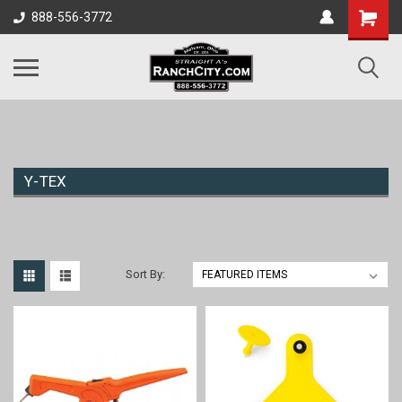
888-556-3772
Y-TEX
Sort By: