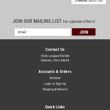
COMPARE SELECTED
JOIN OUR MAILING LIST
for special offers!
Email
Address
Contact Us
9036 Leopard Rd NW
Malvern, Ohio 44644
Accounts & Orders
Wishlist
Login
or
Sign Up
Shipping & Returns
Quick Links