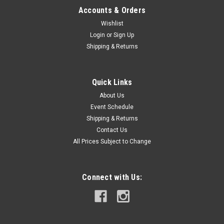
Accounts & Orders
Wishlist
Login
or
Sign Up
Shipping & Returns
Quick Links
About Us
Event Schedule
Shipping & Returns
Contact Us
All Prices Subject to Change
Connect with Us: