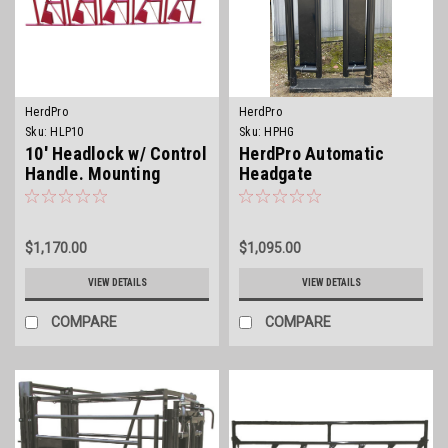
HerdPro
HerdPro
Sku:
HLP10
Sku:
HPHG
10' Headlock w/ Control
HerdPro Automatic
Handle. Mounting
Headgate
hardware not included.
$1,170.00
$1,095.00
VIEW DETAILS
VIEW DETAILS
COMPARE
COMPARE