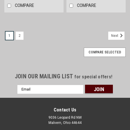
COMPARE
COMPARE
1
2
Next
COMPARE SELECTED
JOIN OUR MAILING LIST
for special offers!
Email
Address
Contact Us
9036 Leopard Rd NW
Malvern, Ohio 44644