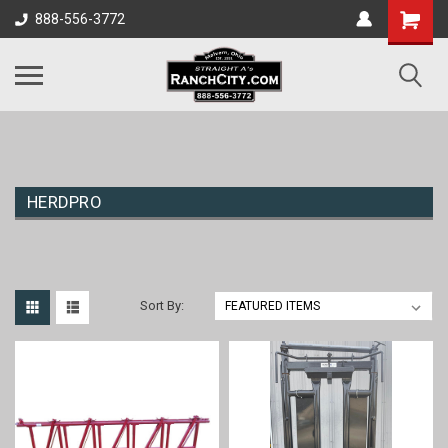
888-556-3772
HERDPRO
Sort By: