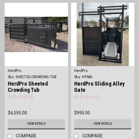
HerdPro
HerdPro
Sku:
SHEETED-CROWDING-TUB
Sku:
HPSAG
HerdPro Sheeted
HerdPro Sliding Alley
Crowding Tub
Gate
$4,595.00
$995.00
VIEW DETAILS
VIEW DETAILS
COMPARE
COMPARE