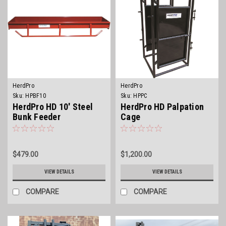
HerdPro
HerdPro
Sku:
HPBF10
Sku:
HPPC
HerdPro HD 10' Steel
HerdPro HD Palpation
Bunk Feeder
Cage
$479.00
$1,200.00
VIEW DETAILS
VIEW DETAILS
COMPARE
COMPARE