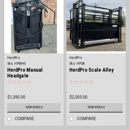
HerdPro
HerdPro
Sku:
HPMHG
Sku:
HPSA
HerdPro Manual
HerdPro Scale Alley
Headgate
$1,395.00
$2,350.00
VIEW DETAILS
VIEW DETAILS
COMPARE
COMPARE