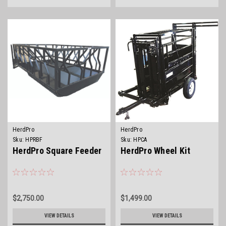
HerdPro
HerdPro
Sku:
HPRBF
Sku:
HPCA
HerdPro Square Feeder
HerdPro Wheel Kit
$2,750.00
$1,499.00
VIEW DETAILS
VIEW DETAILS