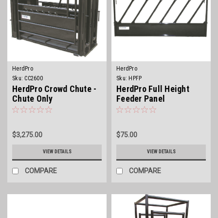
HerdPro
HerdPro
Sku:
CC2600
Sku:
HPFP
HerdPro Crowd Chute -
HerdPro Full Height
Chute Only
Feeder Panel
$3,275.00
$75.00
VIEW DETAILS
VIEW DETAILS
COMPARE
COMPARE