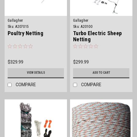
Gallagher
Gallagher
Sku:
A207015
Sku:
A20100
Poultry Netting
Turbo Electric Sheep
Netting
$329.99
$299.99
VIEW DETAILS
ADD TO CART
COMPARE
COMPARE