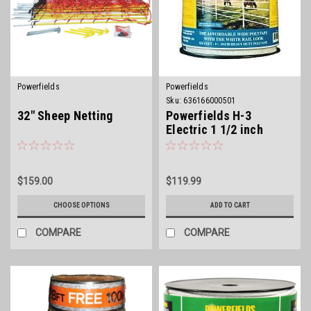
Powerfields
Powerfields
Sku:
636166000501
32" Sheep Netting
Powerfields H-3
Electric 1 1/2 inch
Polytape
$159.00
$119.99
CHOOSE OPTIONS
ADD TO CART
COMPARE
COMPARE