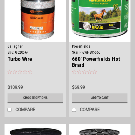
Gallagher
Powerfields
Sku:
G620564
Sku:
P-EWHBC-660
Turbo Wire
660' Powerfields Hot
Braid
$109.99
$69.99
CHOOSE OPTIONS
ADD TO CART
COMPARE
COMPARE