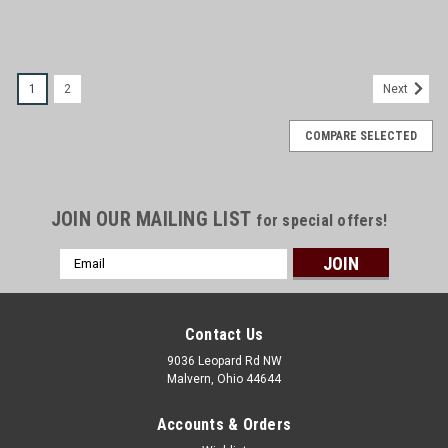
1
2
Next
COMPARE SELECTED
JOIN OUR MAILING LIST
for special offers!
Email
Address
Contact Us
9036 Leopard Rd NW
Malvern, Ohio 44644
Accounts & Orders