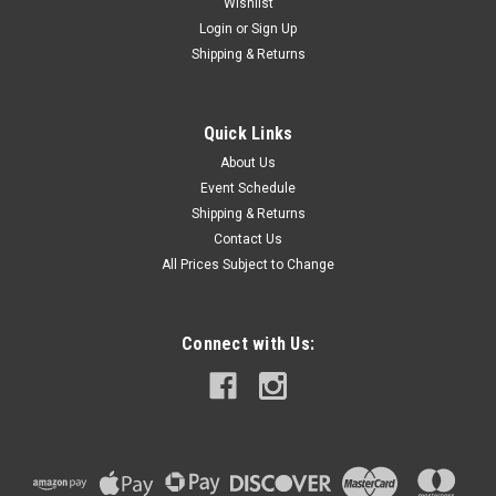
Wishlist
Login
or
Sign Up
Shipping & Returns
|
Gallagher
Sku:
A207015
Poultry Netting
Quick Links
48" electrifiable prefabricated fence with 12 horizontal lines
About Us
(11 electrified)Verticals spaced every 3"164 feet longWhite
Event Schedule
vertical lines are welded to black and white electro-plastic
Shipping & Returns
horizontal lines supported by 1/2" diameter white PVC posts
Contact Us
spaced...
All Prices Subject to Change
$329.99
Connect with Us:
VIEW DETAILS
COMPARE