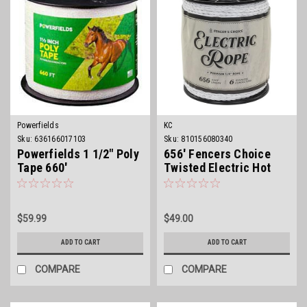
Powerfields
KC
Sku:
636166017103
Sku:
810156080340
Powerfields 1 1/2" Poly
656' Fencers Choice
Tape 660'
Twisted Electric Hot
Rope
$59.99
$49.00
ADD TO CART
ADD TO CART
COMPARE
COMPARE