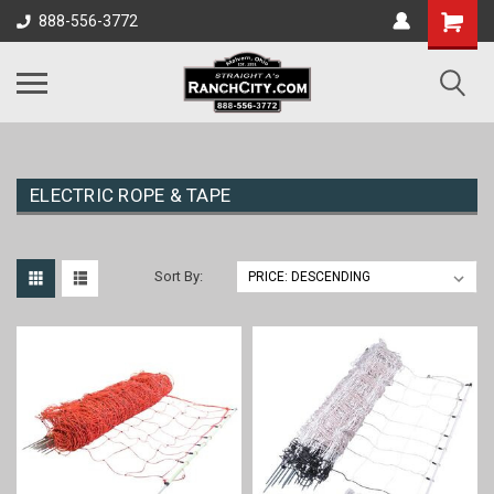
888-556-3772
ELECTRIC ROPE & TAPE
Sort By: