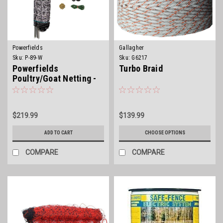
Powerfields
Gallagher
Sku:
P-89-W
Sku:
G6217
Powerfields
Turbo Braid
Poultry/Goat Netting -
Posts Incl.
$219.99
$139.99
ADD TO CART
CHOOSE OPTIONS
COMPARE
COMPARE