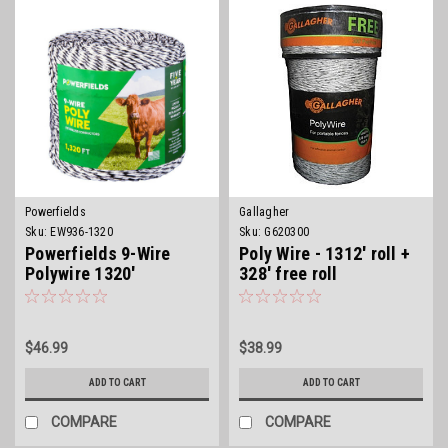
Powerfields
Gallagher
Sku:
EW936-1320
Sku:
G620300
Powerfields 9-Wire
Poly Wire - 1312' roll +
Polywire 1320'
328' free roll
$46.99
$38.99
ADD TO CART
ADD TO CART
COMPARE
COMPARE