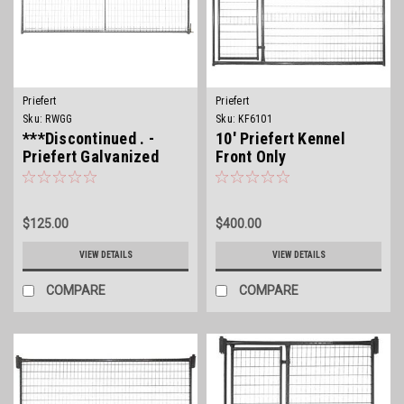
Priefert
Priefert
Sku:
RWGG
Sku:
KF6101
***Discontinued . -
10' Priefert Kennel
Priefert Galvanized
Front Only
Wire Filled Gate
$125.00
$400.00
VIEW DETAILS
VIEW DETAILS
COMPARE
COMPARE