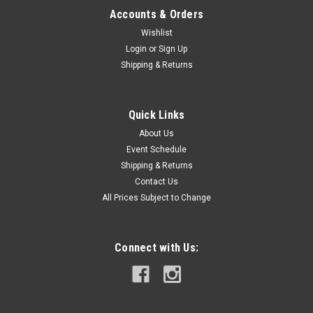
Accounts & Orders
Wishlist
Login
or
Sign Up
Shipping & Returns
Quick Links
About Us
Event Schedule
Shipping & Returns
Contact Us
All Prices Subject to Change
Connect with Us: