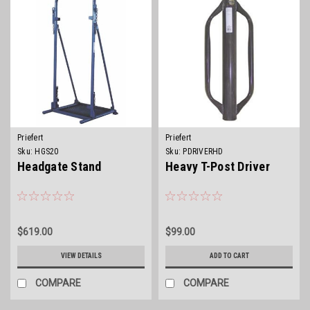
Priefert
Priefert
Sku:
HGS20
Sku:
PDRIVERHD
Headgate Stand
Heavy T-Post Driver
$619.00
$99.00
VIEW DETAILS
ADD TO CART
COMPARE
COMPARE