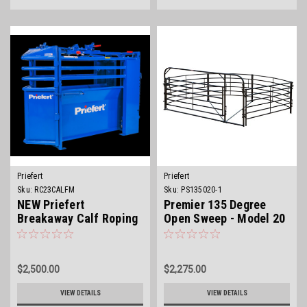
Priefert
Priefert
Sku:
RC23CALFM
Sku:
PS135020-1
NEW Priefert
Premier 135 Degree
Breakaway Calf Roping
Open Sweep - Model 20
Chute
$2,500.00
$2,275.00
VIEW DETAILS
VIEW DETAILS