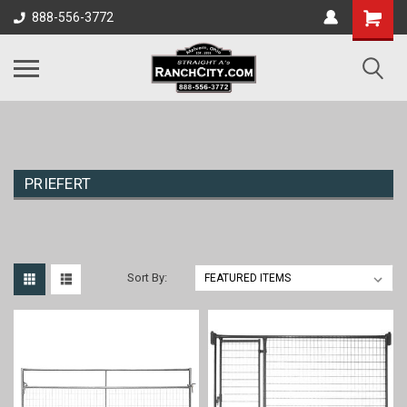
888-556-3772
PRIEFERT
Sort By: