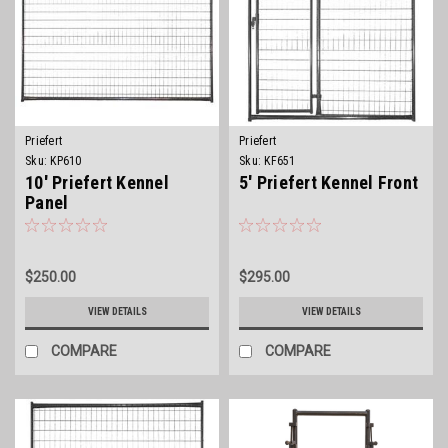
Priefert
Priefert
Sku:
KP610
Sku:
KF651
10' Priefert Kennel
5' Priefert Kennel Front
Panel
$250.00
$295.00
VIEW DETAILS
VIEW DETAILS
COMPARE
COMPARE