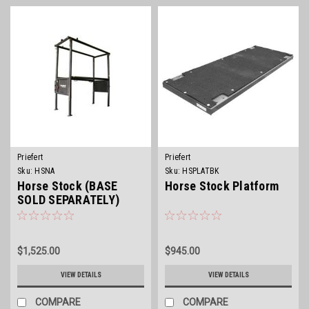
Priefert
Priefert
Sku:
HSNA
Sku:
HSPLATBK
Horse Stock (BASE
Horse Stock Platform
SOLD SEPARATELY)
$1,525.00
$945.00
VIEW DETAILS
VIEW DETAILS
COMPARE
COMPARE