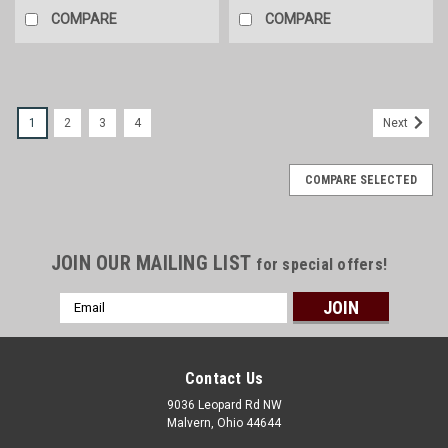
COMPARE
COMPARE
1
2
3
4
Next
COMPARE SELECTED
JOIN OUR MAILING LIST
for special offers!
Email
Address
Contact Us
9036 Leopard Rd NW
Malvern, Ohio 44644