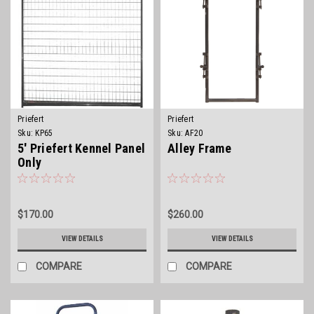
Priefert
Priefert
Sku:
KP65
Sku:
AF20
5' Priefert Kennel Panel
Alley Frame
Only
$170.00
$260.00
VIEW DETAILS
VIEW DETAILS
COMPARE
COMPARE