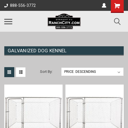
888-556-3772
GALVANIZED DOG KENNEL
Sort By: