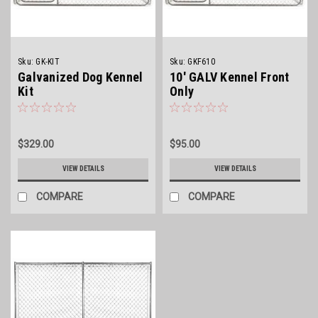
Sku:
GK-KIT
Sku:
GKF610
Galvanized Dog Kennel
10' GALV Kennel Front
Kit
Only
$329.00
$95.00
VIEW DETAILS
VIEW DETAILS
COMPARE
COMPARE