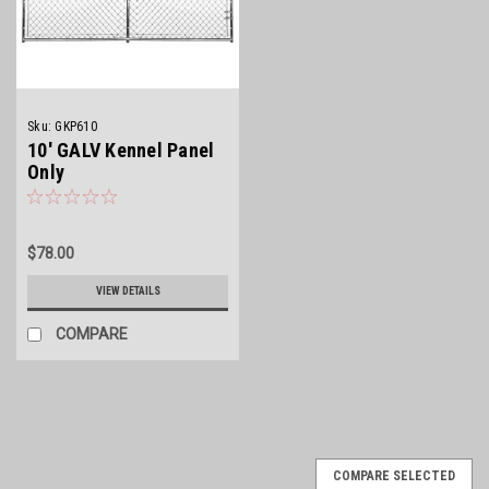
Sku:
GKP610
10' GALV Kennel Panel
Only
$78.00
VIEW DETAILS
COMPARE
COMPARE SELECTED