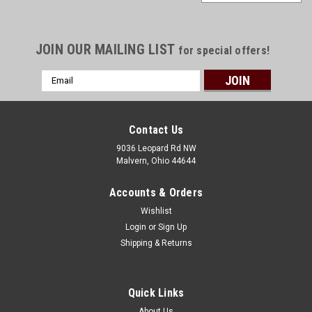
JOIN OUR MAILING LIST
for special offers!
Email
Address
Contact Us
9036 Leopard Rd NW
Malvern, Ohio 44644
Accounts & Orders
Wishlist
Login
or
Sign Up
Shipping & Returns
Sku:
GK-KIT
Quick Links
Galvanized Dog Kennel Kit
About Us