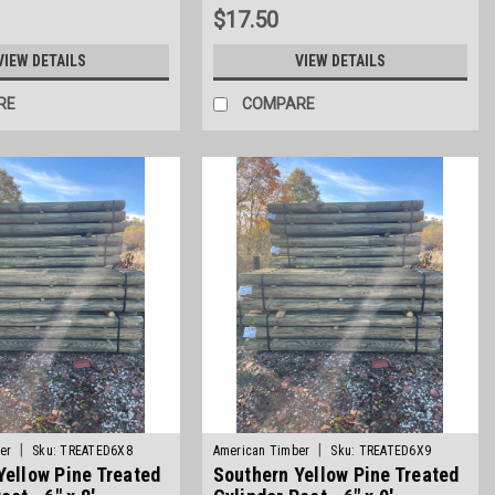
$17.50
VIEW DETAILS
VIEW DETAILS
RE
COMPARE
|
|
er
Sku:
TREATED6X8
American Timber
Sku:
TREATED6X9
Yellow Pine Treated
Southern Yellow Pine Treated