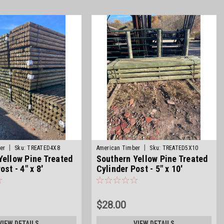
|
|
er
Sku:
TREATED4X8
American Timber
Sku:
TREATED5X10
Yellow Pine Treated
Southern Yellow Pine Treated
ost - 4" x 8'
Cylinder Post - 5" x 10'
$28.00
VIEW DETAILS
VIEW DETAILS