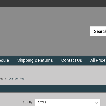
#1 Priefert Dealer in the Northeast
Region
edule
Shipping & Returns
Contact Us
All Pric
rds
Cylinder Post
Sort By: