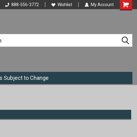
888-556-3772
Wishlist
My Account
es Subject to Change