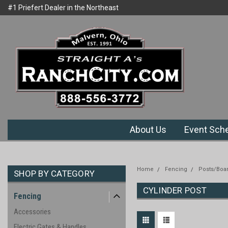
#1 Priefert Dealer in the Northeast
Welcome to Ranchcity.com
Region
About Us
Event Sch
Home
Fencing
Posts/Boa
SHOP BY CATEGORY
CYLINDER POST
Fencing
Accessories
Electric Gates & Handles