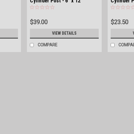
'
Cylinder Post - 6" x 12'
Cylinder P
$39.00
$23.50
VIEW DETAILS
COMPARE
COMPA
|
American Timber
Sku:
TREATED4X7
Southern Yellow Pine Treated Cyl
Southern Yellow Pine Cylinder Post .40 C
$12.00
COMPARE