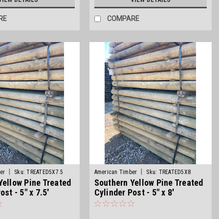
RE
COMPARE
|
|
er
Sku:
TREATED5X7.5
American Timber
Sku:
TREATED5X8
Yellow Pine Treated
Southern Yellow Pine Treated
ost - 5" x 7.5'
Cylinder Post - 5" x 8'