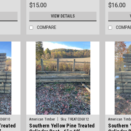
$15.00
$16.00
VIEW DETAILS
COMPARE
COMPA
|
ED6X10
American Timber
Sku:
TREATED6X12
American Timb
Treated
Southern Yellow Pine Treated
Southern 