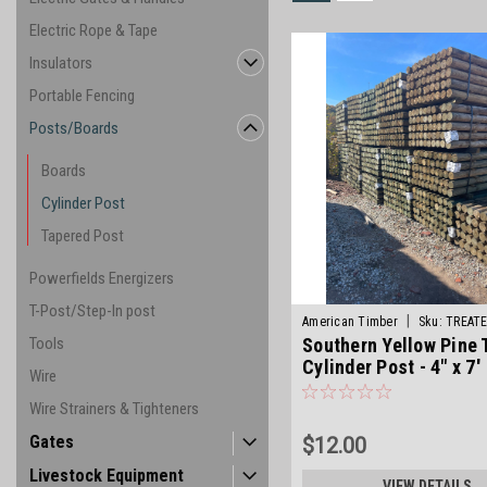
Electric Rope & Tape
Insulators
Portable Fencing
Posts/Boards
Boards
Cylinder Post
Tapered Post
Powerfields Energizers
T-Post/Step-In post
|
American Timber
Sku:
TREAT
Tools
Southern Yellow Pine 
Cylinder Post - 4" x 7'
Wire
Wire Strainers & Tighteners
Gates
$12.00
Livestock Equipment
VIEW DETAILS