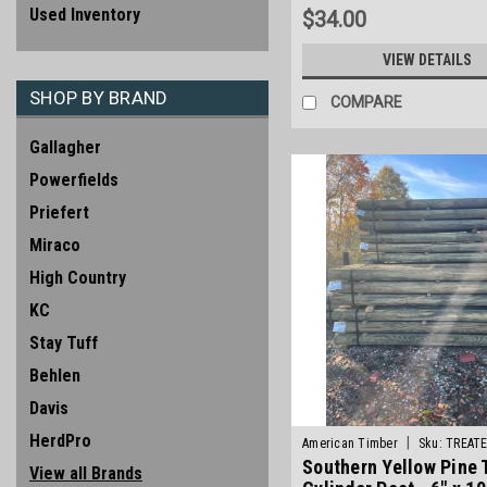
Used Inventory
$34.00
VIEW DETAILS
SHOP BY BRAND
COMPARE
Gallagher
Powerfields
Priefert
Miraco
High Country
KC
Stay Tuff
Behlen
Davis
HerdPro
|
American Timber
Sku:
TREAT
Southern Yellow Pine 
View all Brands