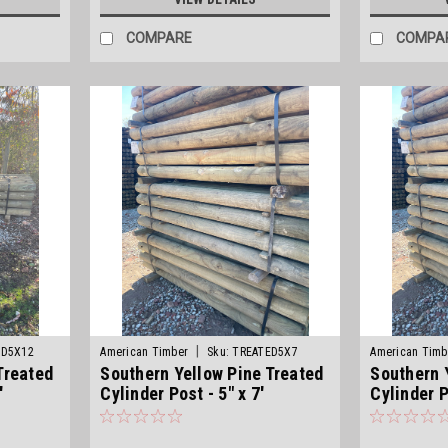
COMPARE
COMPA
|
ED5X12
American Timber
Sku:
TREATED5X7
American Timb
Treated
Southern Yellow Pine Treated
Southern 
'
Cylinder Post - 5" x 7'
Cylinder P