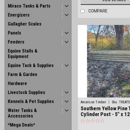
Miraco Tanks & Parts
COMPARE
Energizers
Gallagher Scales
Panels
Feeders
Equine Stalls &
Equipment
Equine Tack & Supplies
Farm & Garden
Hardware
Livestock Supplies
Kennels & Pet Supplies
|
American Timber
Sku:
TREAT
Southern Yellow Pine 
Water Tanks &
Cylinder Post - 5" x 12
Accessories
*Mega Deals*