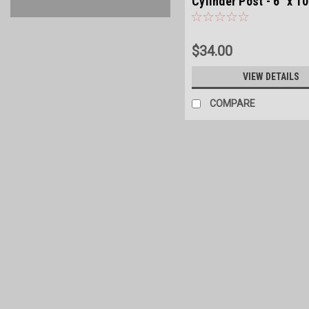
Cylinder Post - 6" x 10
$34.00
VIEW DETAILS
COMPARE