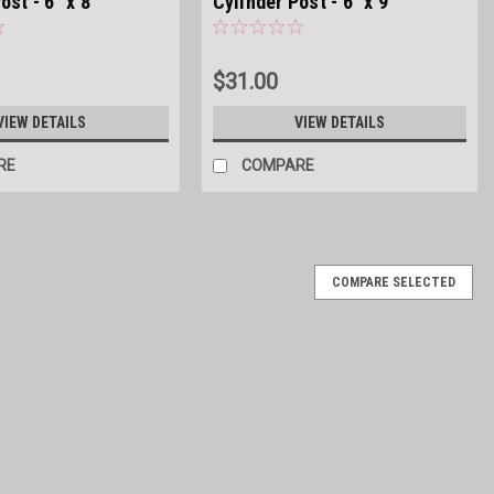
ost - 6" x 8'
Cylinder Post - 6" x 9'
$31.00
VIEW DETAILS
VIEW DETAILS
RE
COMPARE
COMPARE SELECTED
inder Post - 4" x 7'
CA Treated 4'' in diameter and 7' long Bundled in 50 count