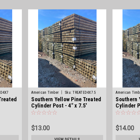
|
ED4X7
American Timber
Sku:
TREATED4X7.5
American Timb
Treated
Southern Yellow Pine Treated
Southern 
Cylinder Post - 4" x 7.5'
Cylinder P
$13.00
$14.00
VIEW DETAILS