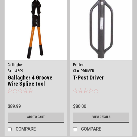
Gallagher
Priefert
Sku:
A609
Sku:
PDRIVER
Gallagher 4 Groove
T-Post Driver
Wire Splice Tool
$89.99
$80.00
ADD TO CART
VIEW DETAILS
COMPARE
COMPARE