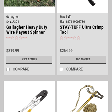
Gallagher
Stay Tuff
Sku:
A304
Sku:
817149005786
Gallagher Heavy Duty
STAY-TUFF Ultra Crimp
Wire Payout Spinner
Tool
$319.99
$264.99
VIEW DETAILS
ADD TO CART
COMPARE
COMPARE