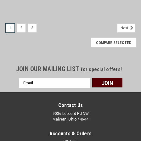
1
2
3
Next
COMPARE SELECTED
JOIN OUR MAILING LIST
for special offers!
Email
Address
Contact Us
9036 Leopard Rd NW
Malvern, Ohio 44644
Accounts & Orders