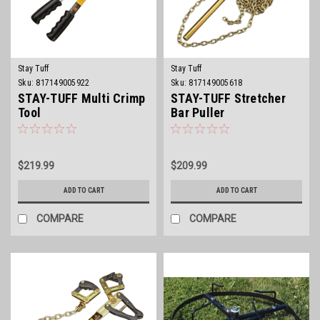
Stay Tuff
Stay Tuff
Sku:
817149005922
Sku:
817149005618
STAY-TUFF Multi Crimp
STAY-TUFF Stretcher
Tool
Bar Puller
$219.99
$209.99
ADD TO CART
ADD TO CART
COMPARE
COMPARE