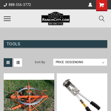
888-556-3772
TOOLS
Sort By: