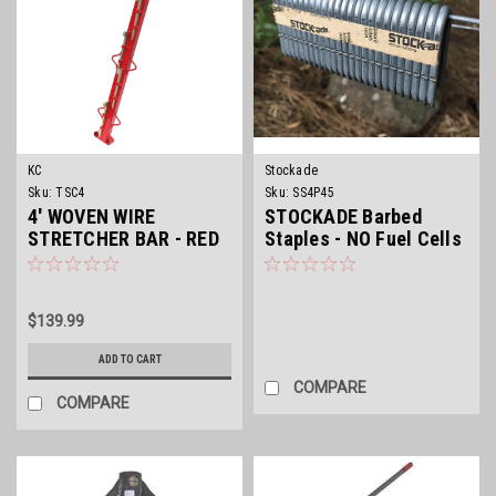
KC
Stockade
Sku:
TSC4
Sku:
SS4P45
4' WOVEN WIRE
STOCKADE Barbed
STRETCHER BAR - RED
Staples - NO Fuel Cells
$139.99
ADD TO CART
COMPARE
COMPARE