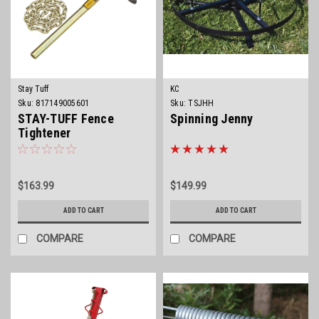
Stay Tuff
KC
Sku:
817149005601
Sku:
TSJHH
STAY-TUFF Fence
Spinning Jenny
Tightener
$163.99
$149.99
ADD TO CART
ADD TO CART
COMPARE
COMPARE