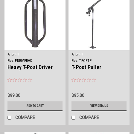
Priefert
Priefert
Sku:
PDRIVERHD
Sku:
TPOSTP
Heavy T-Post Driver
T-Post Puller
$99.00
$95.00
ADD TO CART
VIEW DETAILS
COMPARE
COMPARE