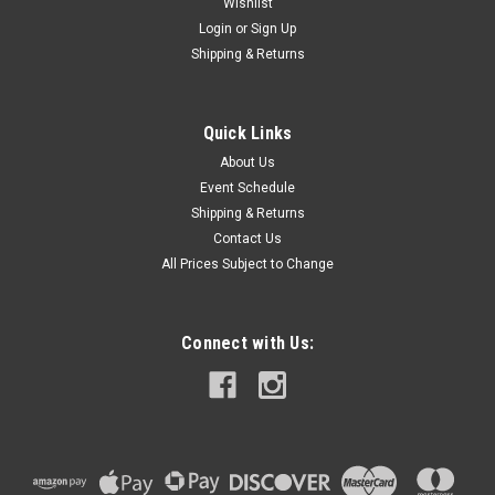
Wishlist
Login
or
Sign Up
Shipping & Returns
|
Gallagher
Sku:
A304
Gallagher Heavy Duty Wire Payout Spinner
Quick Links
Adjustable brake keeps wire from over-winding Handles
About Us
4,000' and 2,640' coils of Hi-Tensil wire or 1,000' Equifence
Event Schedule
Can be used to wind up old wire Heavy-duty steel
Shipping & Returns
construction for long life
Contact Us
All Prices Subject to Change
$319.99
Connect with Us:
VIEW DETAILS
COMPARE