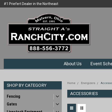
#1 Priefert Dealer in the Northeast
Welcome to Ranchcity.com
Region
About Us
Event Sch
Home
Energizers
Accesso
SHOP BY CATEGORY
ACCESSORIES
Fencing
Gates
Livestock Equipment