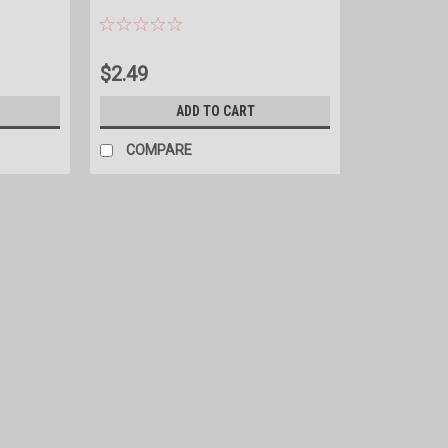
$2.49
ADD TO CART
COMPARE
|
Gallagher
Sku:
G50700
Gallagher i Series Energizer Rem
i Series Accessory compatible with all i Se
faults. ​The remote pinpoints an electric 
your i Series energizer during...
$319.99