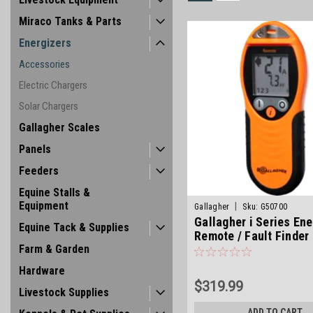
Miraco Tanks & Parts
Energizers
Accessories
Electric Chargers
Solar Chargers
Gallagher Scales
Panels
Feeders
Equine Stalls &
Equipment
|
Gallagher
Sku:
G50700
Gallagher i Series Ene
Equine Tack & Supplies
Remote / Fault Finder
Farm & Garden
Hardware
$319.99
Livestock Supplies
ADD TO CART