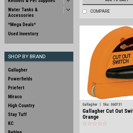
Kennels & Pet Supplies
Water Tanks &
COMPARE
Accessories
*Mega Deals*
Used Inventory
SHOP BY BRAND
Gallagher
Powerfields
Priefert
Miraco
|
Gallagher
Sku:
G60731
High Country
Gallagher Cut Out Swi
Stay Tuff
Orange
KC
Behlen