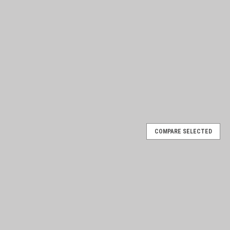
COMPARE SELECTED
ote / Fault Finder
ries Energizers Quickly and easily locate and repair electric fence
fence fault within the monitored zone and enables you to turn off