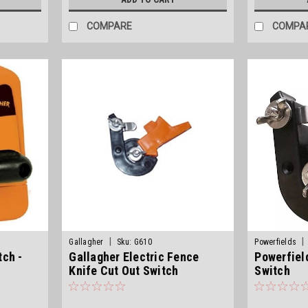
COMPARE
COMPA
|
|
Gallagher
Sku:
G610
Powerfields
tch -
Gallagher Electric Fence
Powerfiel
Knife Cut Out Switch
Switch