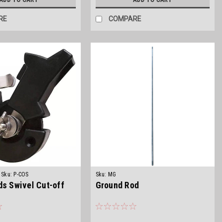
RE
COMPARE
Sku:
P-COS
Sku:
MG
ds Swivel Cut-off
Ground Rod