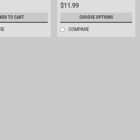
$11.99
ADD TO CART
CHOOSE OPTIONS
RE
COMPARE