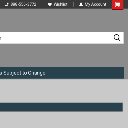
888-556-3772
Wishlist
My Account
es Subject to Change