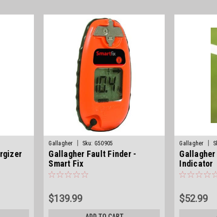
|
|
Gallagher
Sku:
G50905
Gallagher
S
rgizer
Gallagher Fault Finder -
Gallagher
Smart Fix
Indicator
$139.99
$52.99
ADD TO CART