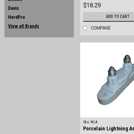
$18.29
Davis
ADD TO CART
HerdPro
View all Brands
COMPARE
Sku:
MLA
Porcelain Lightning A