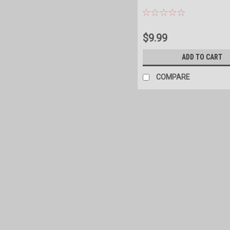
$9.99
ADD TO CART
COMPARE