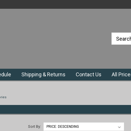
#1 Priefert Dealer in the Northeast
Region
edule
Shipping & Returns
Contact Us
All Pric
ries
Sort By: