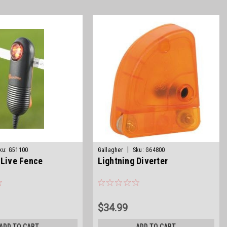
|
ku:
G51100
Gallagher
Sku:
G64800
 Live Fence
Lightning Diverter
$34.99
ADD TO CART
ADD TO CART