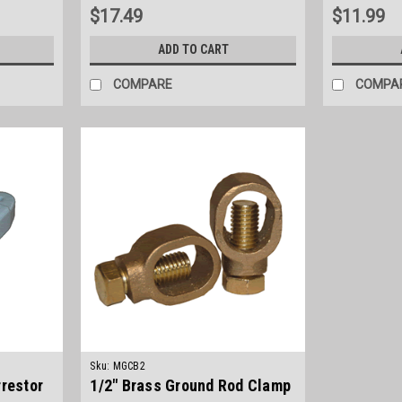
$17.49
$11.99
ADD TO CART
COMPARE
COMPA
Sku:
MGCB2
rrestor
1/2" Brass Ground Rod Clamp