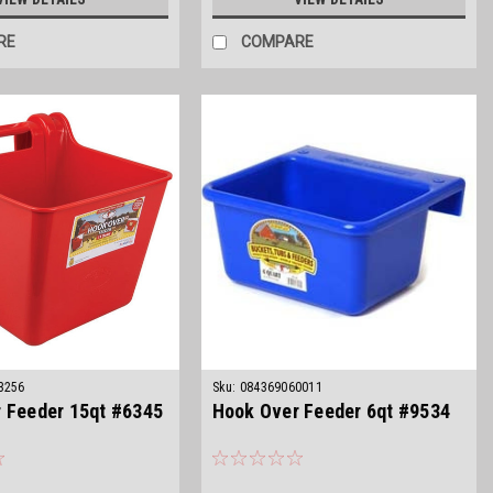
RE
COMPARE
3256
Sku:
084369060011
 Feeder 15qt #6345
Hook Over Feeder 6qt #9534