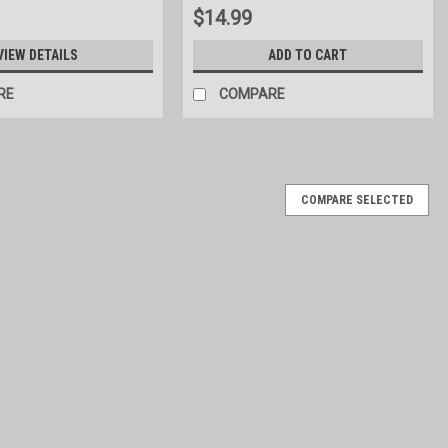
$14.99
VIEW DETAILS
ADD TO CART
RE
COMPARE
COMPARE SELECTED
ed finish on the frame. Leg base is constructed with galvanized
de x 65" high