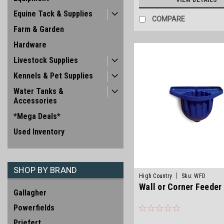
Equine Tack & Supplies
COMPARE
Farm & Garden
Hardware
Livestock Supplies
Kennels & Pet Supplies
Water Tanks &
Accessories
*Mega Deals*
Used Inventory
SHOP BY BRAND
|
High Country
Sku:
WFD
Wall or Corner Feeder
Gallagher
Powerfields
Priefert