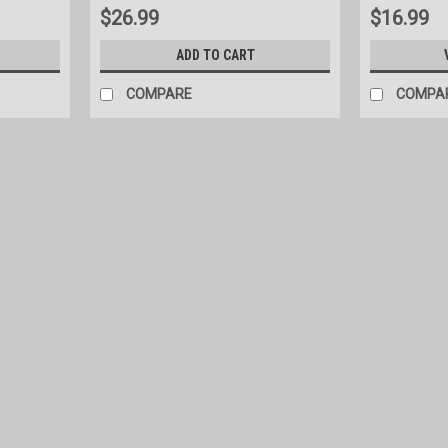
$26.99
$16.99
ADD TO CART
COMPARE
COMPA
|
Priefert
Sku:
PHFH
Priefert Pasture Feeder
Double poly bunk feeder with powder coat
tubing. Measurements: 55'' long x 64" wi
$739.00
COMPARE