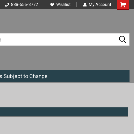
888-556-3772
Wishlist
My Account
es Subject to Change