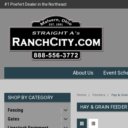
#1 Priefert Dealer in the Northeast
Welcome to Ranchcity.com
Region
About Us
Event Sch
Home
Feeders
Hay & Grai
SHOP BY CATEGORY
HAY & GRAIN FEEDER
Fencing
Gates
Livestock Equipment