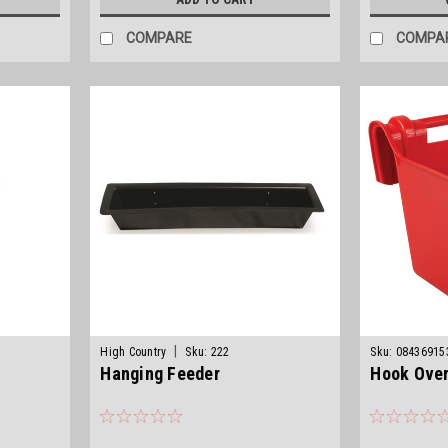
COMPARE
COMPA
|
High Country
Sku:
222
Sku:
08436915
Hanging Feeder
Hook Over