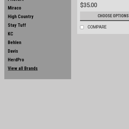
$35.00
Miraco
CHOOSE OPTIONS
High Country
Stay Tuff
COMPARE
KC
Behlen
Davis
HerdPro
View all Brands