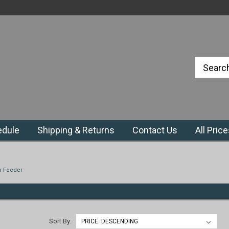
#1 Priefert Dealer in the Northeast
Region
edule
Shipping & Returns
Contact Us
All Pric
n Feeder
Sort By: