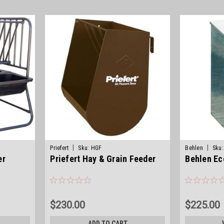
|
|
Priefert
Sku:
HGF
Behlen
Sku:
er
Priefert Hay & Grain Feeder
Behlen E
$230.00
$225.00
ADD TO CART