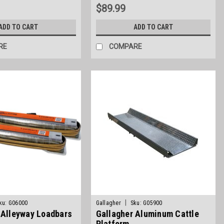
$89.99
ADD TO CART
ADD TO CART
RE
COMPARE
|
ku:
G06000
Gallagher
Sku:
G05900
 Alleyway Loadbars
Gallagher Aluminum Cattle
Platform