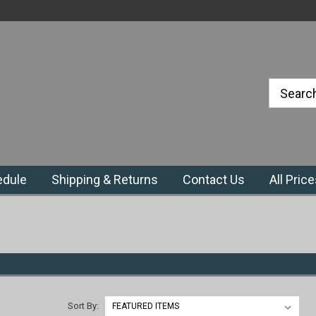
#1 Priefert Dealer in the Northeast
Region
edule
Shipping & Returns
Contact Us
All Pric
Sort By: