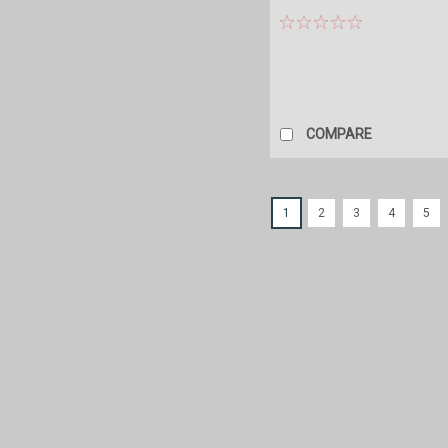
COMPARE
1
2
3
4
5