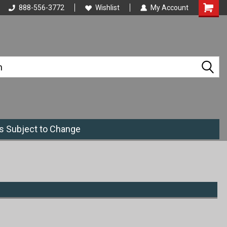
888-556-3772
Wishlist
My Account
es Subject to Change