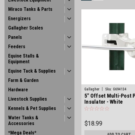
Miraco Tanks & Parts
Energizers
Gallagher Scales
Panels
Feeders
Equine Stalls &
Equipment
Equine Tack & Supplies
Farm & Garden
|
Hardware
Gallagher
Sku:
G694134
5" Offset Multi-Post 
Livestock Supplies
Insulator - White
Kennels & Pet Supplies
Water Tanks &
$18.99
Accessories
*Mega Deals*
ADD TO CART