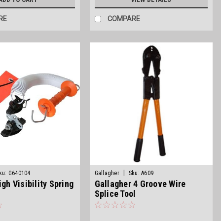
RE
COMPARE
|
ku:
G640104
Gallagher
Sku:
A609
igh Visibility Spring
Gallagher 4 Groove Wire
Splice Tool