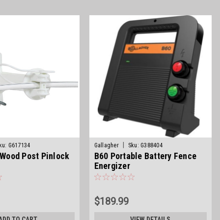
|
ku:
G617134
Gallagher
Sku:
G388404
t Wood Post Pinlock
B60 Portable Battery Fence
Energizer
$189.99
ADD TO CART
VIEW DETAILS