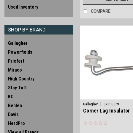
Used Inventory
COMPARE
SHOP BY BRAND
Gallagher
Powerfields
Priefert
Miraco
High Country
Stay Tuff
KC
|
Gallagher
Sku:
G679
Behlen
Corner Lag Insulator
Davis
HerdPro
View all Brands