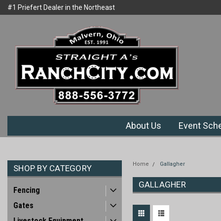
#1 Priefert Dealer in the Northeast
Welcome to Ranchcity.com
Region
About Us
Event Sch
Home
Gallagher
SHOP BY CATEGORY
GALLAGHER
Fencing
Gates
Livestock Equipment