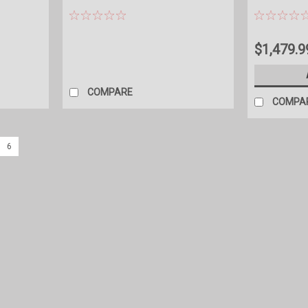
$1,479.9
COMPARE
COMPA
6