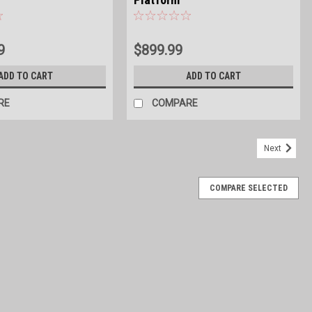
9
$899.99
ADD TO CART
ADD TO CART
RE
COMPARE
Next
COMPARE SELECTED