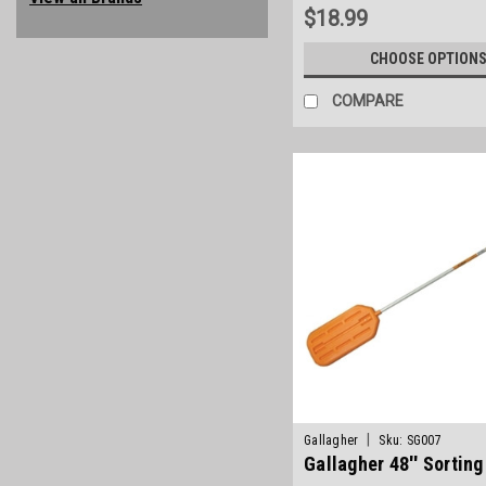
$18.99
CHOOSE OPTION
COMPARE
|
Gallagher
Sku:
SG007
Gallagher 48'' Sortin