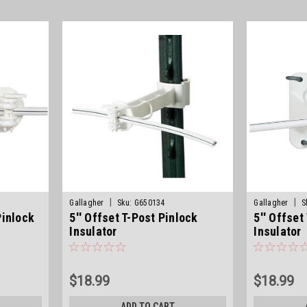
|
|
Gallagher
Sku:
G650134
Gallagher
S
Pinlock
5'' Offset T-Post Pinlock
5'' Offse
Insulator
Insulator
$18.99
$18.99
ADD TO CART