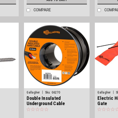
COMPARE
COMPA
|
|
Gallagher
Sku:
G6270
Gallagher
S
Double Insulated
Electric H
Underground Cable
Gate