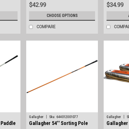
$42.99
$34.99
S
CHOOSE OPTIONS
COMPARE
COMPA
|
|
Gallagher
Sku:
644012001077
Gallagher
S
g Paddle
Gallagher 54'' Sorting Pole
Gallagher