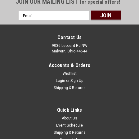
JOIN OUR MAILING LIST
for special offers!
Email
Address
Contact Us
9036 Leopard Rd NW
Malvern, Ohio 44644
Accounts & Orders
Wishlist
Login
or
Sign Up
Shipping & Returns
Quick Links
About Us
Event Schedule
Shipping & Returns