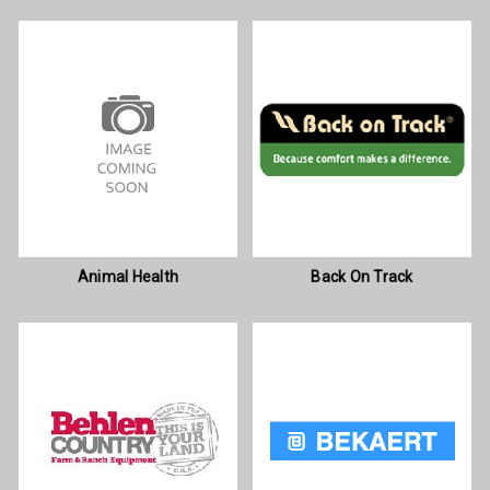
Animal Health
Back On Track