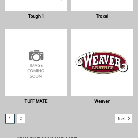
Tough 1
Troxel
TUFF MATE
Weaver
1
2
Next