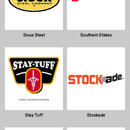
Sioux Steel
Southern States
Stay Tuff
Stockade