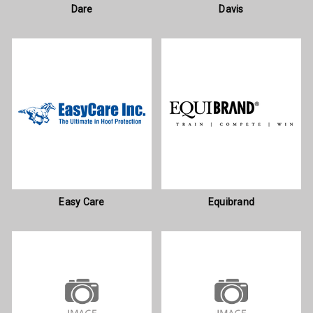
Dare
Davis
Easy Care
Equibrand