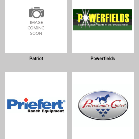
Patriot
Powerfields