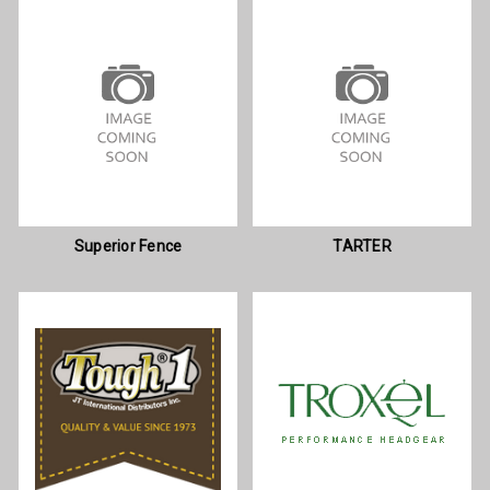
Superior Fence
TARTER