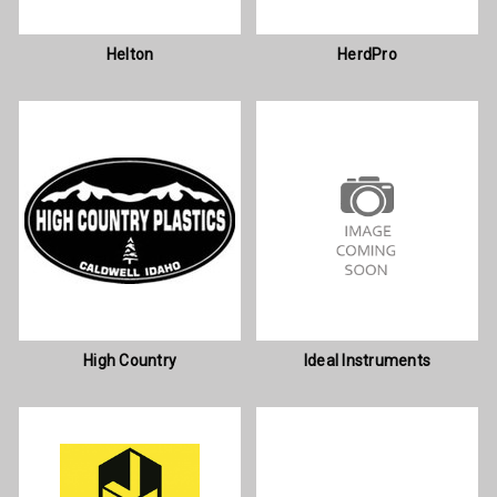
Helton
HerdPro
High Country
Ideal Instruments