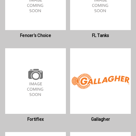
Fencer's Choice
FL Tanks
Fortiflex
Gallagher