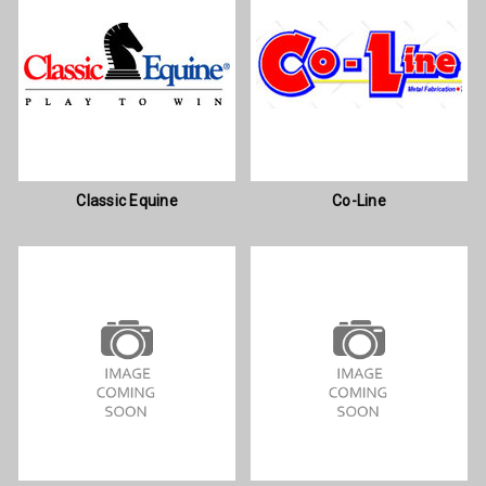
Classic Equine
Co-Line