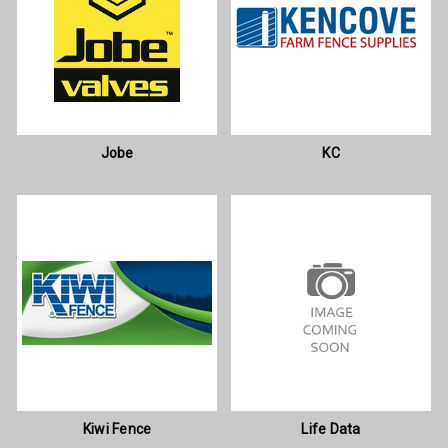
Jobe
KC
Kiwi Fence
Life Data