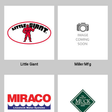
Little Giant
Miller Mfg