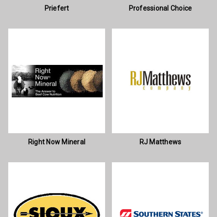
Priefert
Professional Choice
Right Now Mineral
RJ Matthews