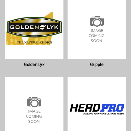
Golden Lyk
Gripple