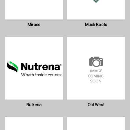
Miraco
Muck Boots
Nutrena
Old West