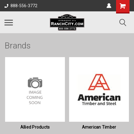
888-556-3772
Brands
Allied Products
American Timber