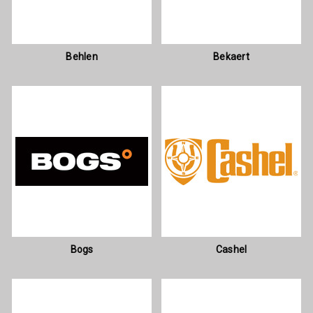
Behlen
Bekaert
Bogs
Cashel