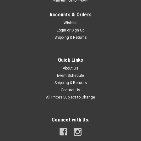
Malvern, Ohio 44644
Accounts & Orders
Wishlist
Login
or
Sign Up
Shipping & Returns
Quick Links
About Us
Event Schedule
Shipping & Returns
Contact Us
All Prices Subject to Change
Connect with Us: