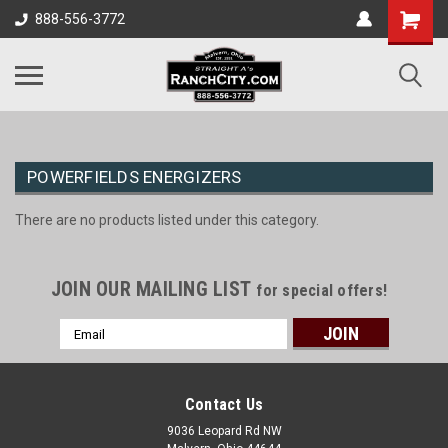
888-556-3772
POWERFIELDS ENERGIZERS
There are no products listed under this category.
JOIN OUR MAILING LIST
for special offers!
Email
Address
Contact Us
9036 Leopard Rd NW