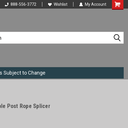
888-556-3772
Wishlist
My Account
es Subject to Change
e Post Rope Splicer