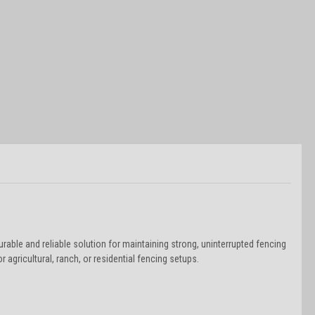
rable and reliable solution for maintaining strong, uninterrupted fencing
 agricultural, ranch, or residential fencing setups.