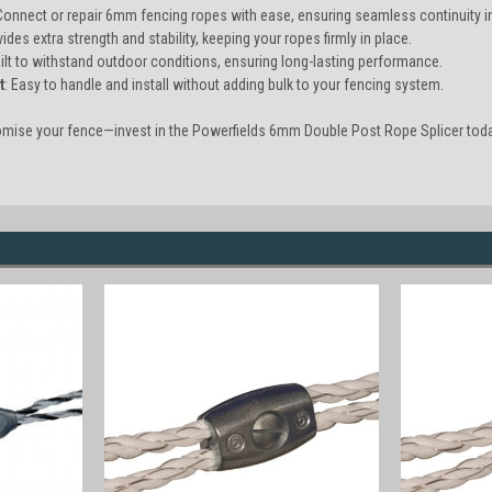
 Connect or repair 6mm fencing ropes with ease, ensuring seamless continuity i
vides extra strength and stability, keeping your ropes firmly in place.
uilt to withstand outdoor conditions, ensuring long-lasting performance.
t
: Easy to handle and install without adding bulk to your fencing system.
omise your fence—invest in the Powerfields 6mm Double Post Rope Splicer toda