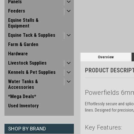
Panels
Feeders
Equine Stalls &
Equipment
Equine Tack & Supplies
Farm & Garden
Hardware
Overview
Livestock Supplies
PRODUCT DESCRIP
Kennels & Pet Supplies
Water Tanks &
Accessories
Powerfields 6mm
*Mega Deals*
Effortlessly secure and spli
Used Inventory
lines. Designed for precision,
Key Features:
SHOP BY BRAND