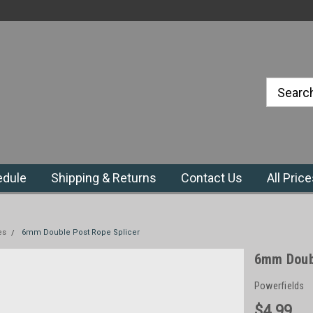
#1 Priefert Dealer in the Northeast
Region
edule
Shipping & Returns
Contact Us
All Pric
es
6mm Double Post Rope Splicer
6mm Doubl
Powerfields
$4.99