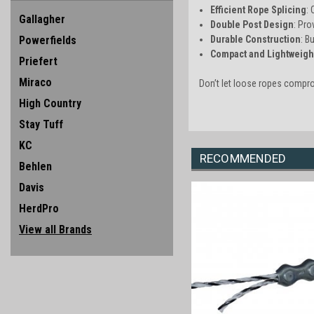
Efficient Rope Splicing
:
Gallagher
Double Post Design
: Pro
Powerfields
Durable Construction
: B
Compact and Lightweigh
Priefert
Miraco
Don’t let loose ropes compr
High Country
Stay Tuff
KC
RECOMMENDED
Behlen
Davis
HerdPro
View all Brands