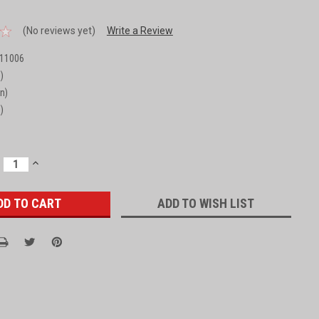
(No reviews yet)
Write a Review
11006
)
in)
)
ECREASE
INCREASE
UANTITY:
QUANTITY:
ADD TO WISH LIST