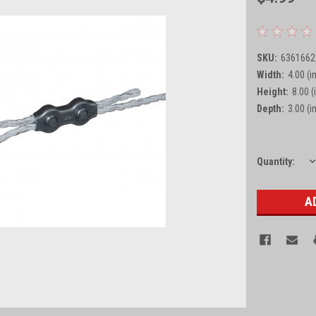
SKU:
6361662
Width:
4.00 (in
Height:
8.00 (
Depth:
3.00 (in
D
Current
Quantity:
Q
Stock: