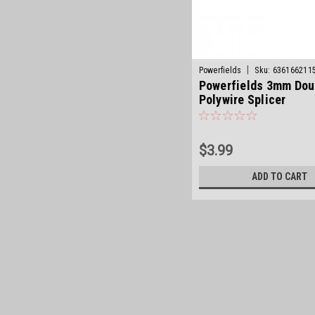
|
Powerfields
Sku:
636166211
Powerfields 3mm Dou
Polywire Splicer
$3.99
ADD TO CART