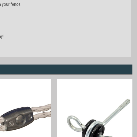
n your fence.
y!