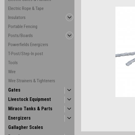
Electric Rope & Tape
Insulators
Portable Fencing
Posts/Boards
Powerfields Energizers
T-Post/Step-In post
Tools
Wire
Wire Strainers & Tighteners
ement
Gates
Livestock Equipment
Miraco Tanks & Parts
Energizers
Gallagher Scales