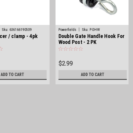
|
Sku:
636166190509
Powerfields
Sku:
P-DHW
cer / clamp - 4pk
Double Gate Handle Hook For
Wood Post - 2 PK
$2.99
ADD TO CART
ADD TO CART