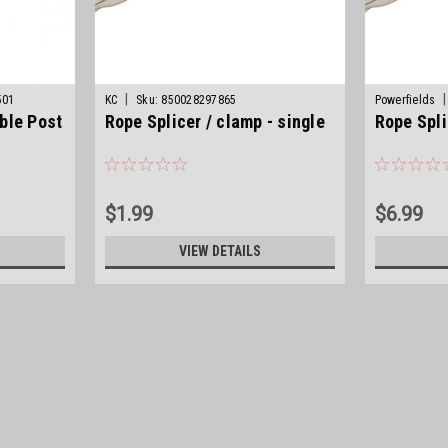
|
|
501
KC
Sku:
850028297865
Powerfields
ble Post
Rope Splicer / clamp - single
Rope Spli
$1.99
$6.99
VIEW DETAILS