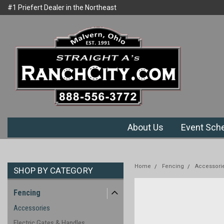
#1 Priefert Dealer in the Northeast
Welcome to Ranchcity.com
Region
About Us
Event Sch
Home
Fencing
Accessori
SHOP BY CATEGORY
Fencing
Accessories
Electric Gates & Handles