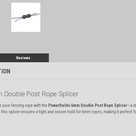
Reviews
TION
 Double Post Rope Splicer
ce your fencing rope with the
Powerfields 6mm Double Post Rope Splicer
—a du
 this splicer ensures a tight and secure hold for 6mm ropes, making it perfect for