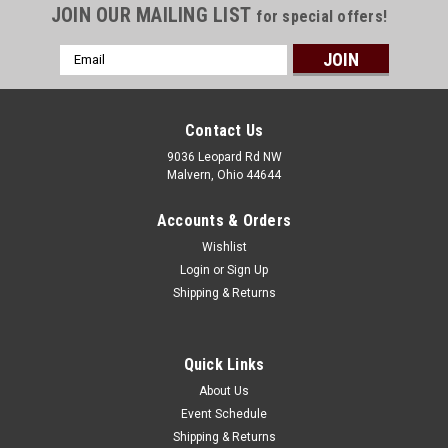
JOIN OUR MAILING LIST
for special offers!
Email
Address
Contact Us
9036 Leopard Rd NW
Malvern, Ohio 44644
Accounts & Orders
Wishlist
Login
or
Sign Up
Shipping & Returns
Quick Links
About Us
Event Schedule
Shipping & Returns