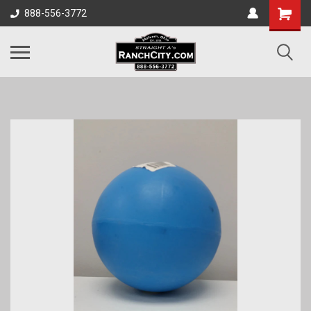
888-556-3772