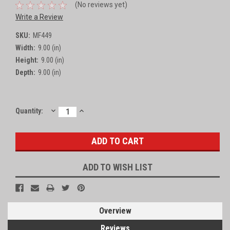
(No reviews yet)
Write a Review
SKU:
MF449
Width:
9.00 (in)
Height:
9.00 (in)
Depth:
9.00 (in)
DECREASE
INCREASE
Current
Quantity:
QUANTITY:
QUANTITY:
Stock:
ADD TO WISH LIST
Overview
Reviews