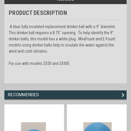
PRODUCT DESCRIPTION
A blue fully insulated replacement drinker ball with a 9" diameter.
This drinker ball requires a 8.75" opening. To help identify the 9"
drinker balls, this model has a white plug. MiraFount and E-Fount
models using drinker balls help to insulate the water against the
wind and cold climates.
For use with models 3330 and 3330E
RECOMMENDED