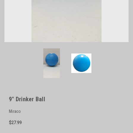
9" Drinker Ball
Miraco
$27.99