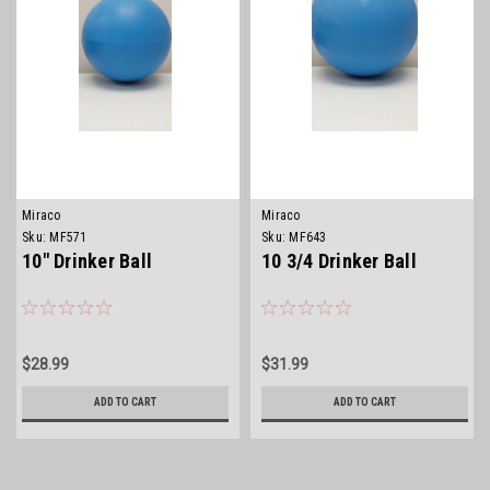
Miraco
Miraco
Sku:
MF571
Sku:
MF643
10" Drinker Ball
10 3/4 Drinker Ball
$28.99
$31.99
ADD TO CART
ADD TO CART