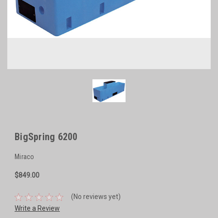
BigSpring 6200
Miraco
$849.00
(No reviews yet)
Write a Review