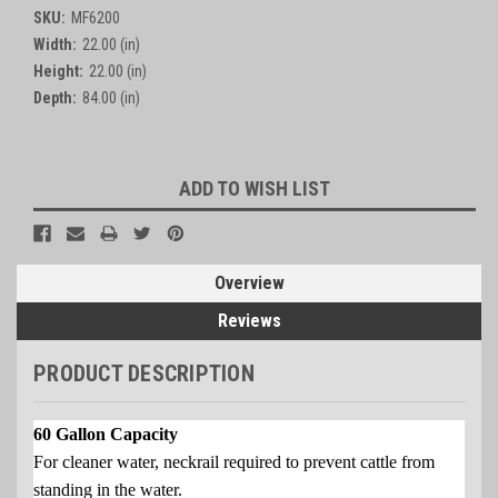
SKU:
MF6200
Width:
22.00 (in)
Height:
22.00 (in)
Depth:
84.00 (in)
Current
ADD TO WISH LIST
Stock:
Overview
Reviews
PRODUCT DESCRIPTION
60 Gallon Capacity
For cleaner water, neckrail required to prevent cattle from
standing in the water.