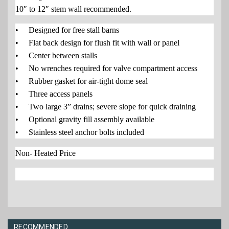
10″ to 12″ stem wall recommended.
• Designed for free stall barns
• Flat back design for flush fit with wall or panel
• Center between stalls
• No wrenches required for valve compartment access
• Rubber gasket for air-tight dome seal
• Three access panels
• Two large 3” drains; severe slope for quick draining
• Optional gravity fill assembly available
• Stainless steel anchor bolts included
Non- Heated Price
RECOMMENDED