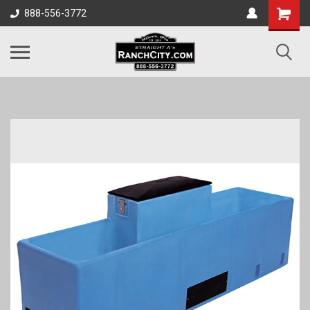
888-556-3772