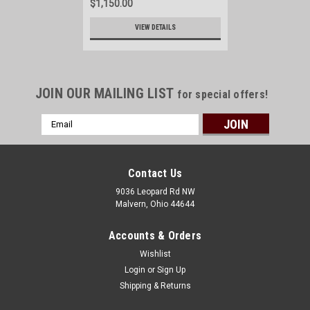
$1,150.00
VIEW DETAILS
JOIN OUR MAILING LIST
for special offers!
Email
Address
Contact Us
9036 Leopard Rd NW
Malvern, Ohio 44644
Accounts & Orders
Wishlist
Login
or
Sign Up
Shipping & Returns