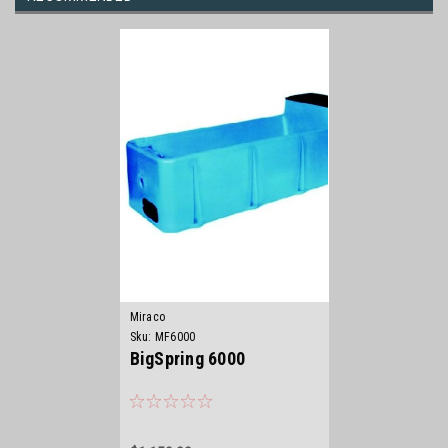
Miraco
Sku:
MF6000
BigSpring 6000