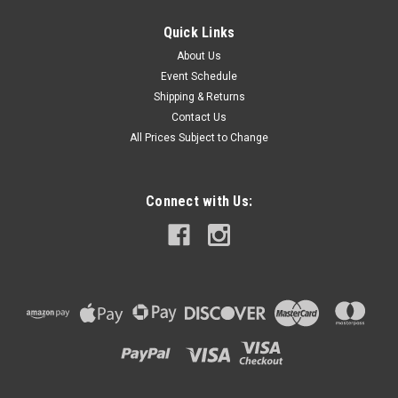
Quick Links
About Us
Event Schedule
Shipping & Returns
Contact Us
All Prices Subject to Change
Connect with Us: