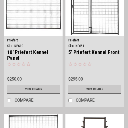
Priefert
Priefert
Sku:
KP610
Sku:
KF651
10' Priefert Kennel
5' Priefert Kennel Front
Panel
$250.00
$295.00
VIEW DETAILS
VIEW DETAILS
COMPARE
COMPARE