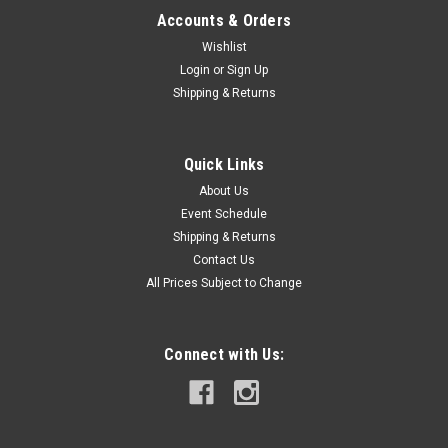
Accounts & Orders
Wishlist
Login
or
Sign Up
Shipping & Returns
Quick Links
About Us
Event Schedule
Shipping & Returns
Contact Us
All Prices Subject to Change
Connect with Us: