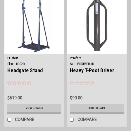
Priefert
Priefert
Sku:
HGS20
Sku:
PDRIVERHD
Headgate Stand
Heavy T-Post Driver
$619.00
$99.00
VIEW DETAILS
ADD TO CART
COMPARE
COMPARE