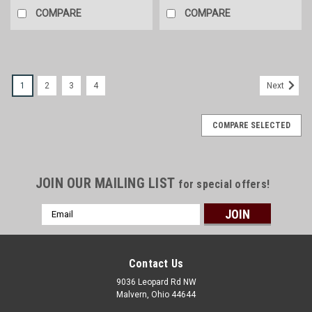
COMPARE
COMPARE
1
2
3
4
Next
COMPARE SELECTED
JOIN OUR MAILING LIST
for special offers!
Email
Address
Contact Us
9036 Leopard Rd NW
Malvern, Ohio 44644