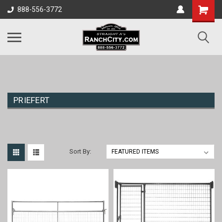
888-556-3772
PRIEFERT
Sort By: