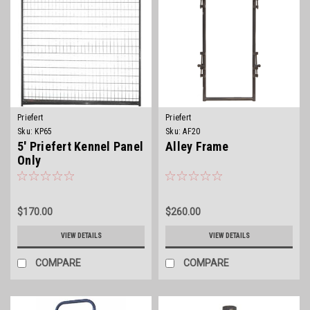
Priefert
Priefert
Sku:
KP65
Sku:
AF20
5' Priefert Kennel Panel
Alley Frame
Only
$170.00
$260.00
VIEW DETAILS
VIEW DETAILS
COMPARE
COMPARE