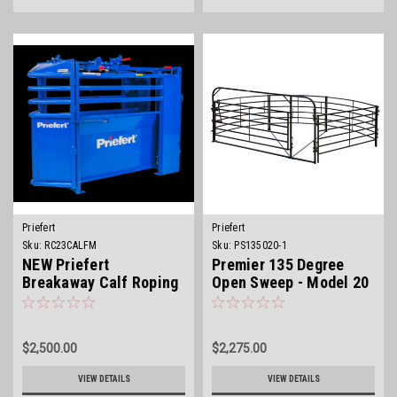
Priefert
Priefert
Sku:
RC23CALFM
Sku:
PS135020-1
NEW Priefert
Premier 135 Degree
Breakaway Calf Roping
Open Sweep - Model 20
Chute
$2,500.00
$2,275.00
VIEW DETAILS
VIEW DETAILS