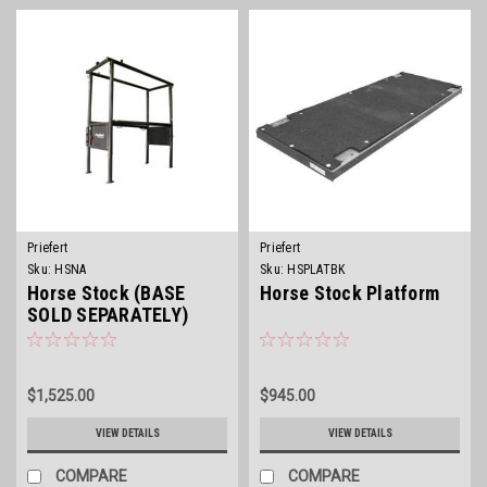
Priefert
Priefert
Sku:
HSNA
Sku:
HSPLATBK
Horse Stock (BASE
Horse Stock Platform
SOLD SEPARATELY)
$1,525.00
$945.00
VIEW DETAILS
VIEW DETAILS
COMPARE
COMPARE