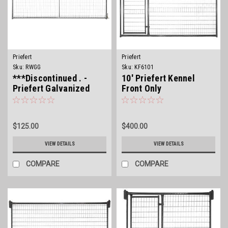
Priefert
Priefert
Sku:
RWGG
Sku:
KF6101
***Discontinued . -
10' Priefert Kennel
Priefert Galvanized
Front Only
Wire Filled Gate
$125.00
$400.00
VIEW DETAILS
VIEW DETAILS
COMPARE
COMPARE