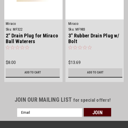
Miraco
Miraco
Sku:
MF322
Sku:
MF983
2" Drain Plug for Miraco
3" Rubber Drain Plug w/
Ball Waterers
Bolt
$8.00
$13.69
ADD TO CART
ADD TO CART
JOIN OUR MAILING LIST
for special offers!
Email
Address