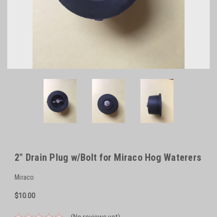
2" Drain Plug w/Bolt for Miraco Hog Waterers
Miraco
$10.00
(No reviews yet)