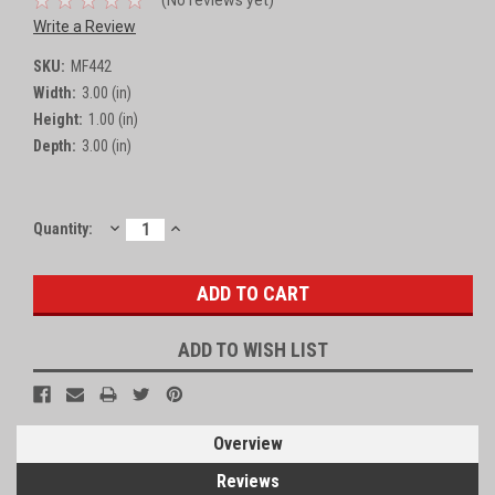
Write a Review
SKU:
MF442
Width:
3.00 (in)
Height:
1.00 (in)
Depth:
3.00 (in)
DECREASE
INCREASE
Current
Quantity:
QUANTITY:
QUANTITY:
Stock:
ADD TO WISH LIST
Overview
Reviews