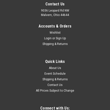
Contact Us
9036 Leopard Rd NW
Malvern, Ohio 44644
Accounts & Orders
Wishlist
Login
or
Sign Up
Shipping & Returns
Quick Links
About Us
Event Schedule
Shipping & Returns
Contact Us
All Prices Subject to Change
Connect with Us: