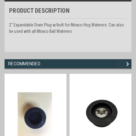
PRODUCT DESCRIPTION
2'' Expandable Drain Plug w/bolt for Miraco Hog Waterers. Can also
be used with all Miraco Ball Waterers.
RECOMMENDED