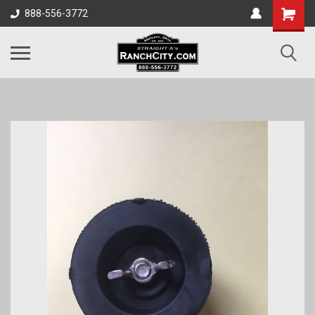
888-556-3772