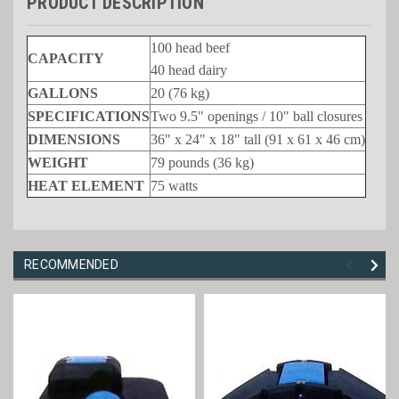
PRODUCT DESCRIPTION
100 head beef
CAPACITY
40 head dairy
GALLONS
20 (76 kg)
SPECIFICATIONS
Two 9.5" openings / 10" ball closures
DIMENSIONS
36" x 24" x 18" tall (91 x 61 x 46 cm)
WEIGHT
79 pounds (36 kg)
HEAT ELEMENT
75 watts
RECOMMENDED