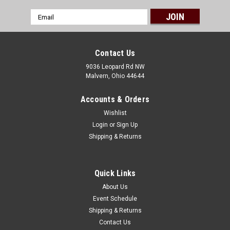
Email
Address
Contact Us
9036 Leopard Rd NW
Malvern, Ohio 44644
Accounts & Orders
Wishlist
Login
or
Sign Up
Shipping & Returns
Quick Links
About Us
Event Schedule
Shipping & Returns
Contact Us