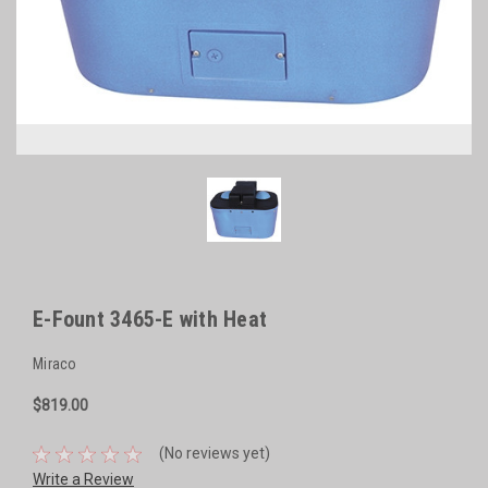
E-Fount 3465-E with Heat
Miraco
$819.00
(No reviews yet)
Write a Review