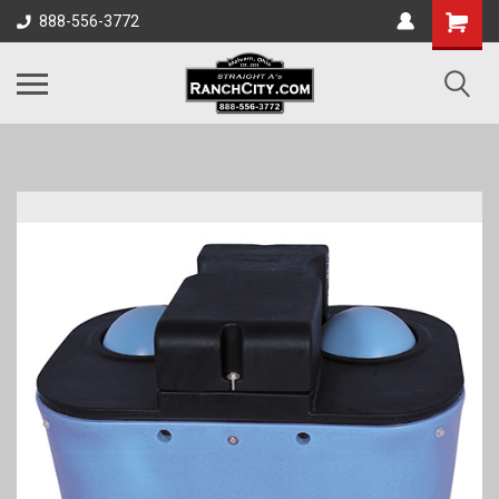
888-556-3772