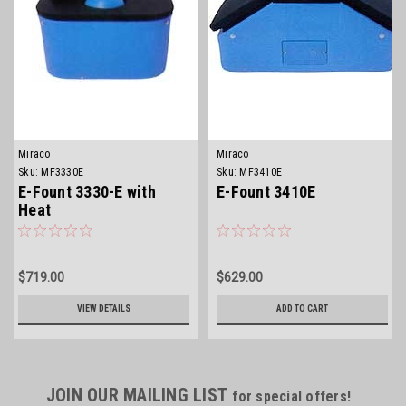
Miraco
Miraco
Sku:
MF3330E
Sku:
MF3410E
E-Fount 3330-E with
E-Fount 3410E
Heat
$719.00
$629.00
VIEW DETAILS
ADD TO CART
JOIN OUR MAILING LIST
for special offers!