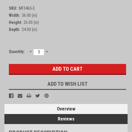
SKU:
MF3465-E
Width:
36.00 (in)
Height:
26.00 (in)
Depth:
24.00 (in)
DECREASE
INCREASE
Current
Quantity:
QUANTITY:
QUANTITY:
Stock:
ADD TO WISH LIST
Overview
Reviews