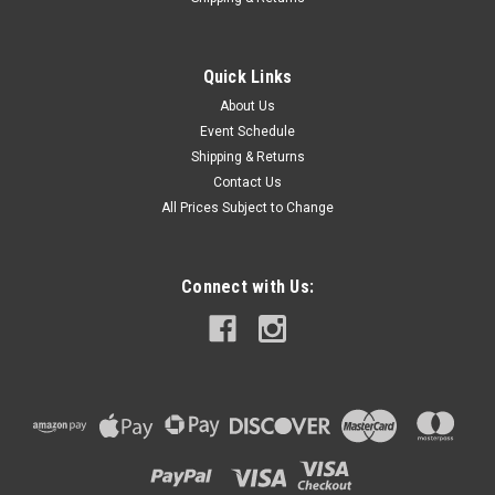
Quick Links
About Us
Event Schedule
Shipping & Returns
Contact Us
All Prices Subject to Change
Connect with Us: