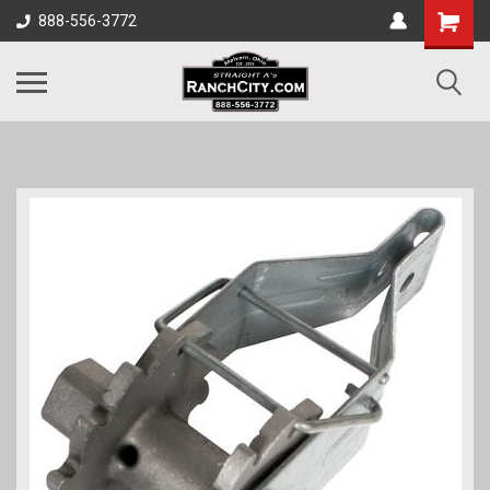
888-556-3772