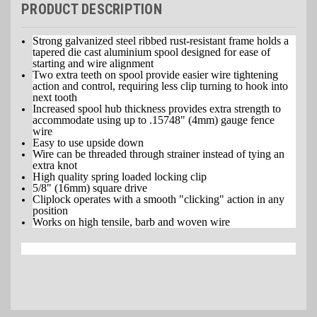
PRODUCT DESCRIPTION
Strong galvanized steel ribbed rust-resistant frame holds a
tapered die cast aluminium spool designed for ease of
starting and wire alignment
Two extra teeth on spool provide easier wire tightening
action and control, requiring less clip turning to hook into
next tooth
Increased spool hub thickness provides extra strength to
accommodate using up to .15748" (4mm) gauge fence
wire
Easy to use upside down
Wire can be threaded through strainer instead of tying an
extra knot
High quality spring loaded locking clip
5/8" (16mm) square drive
Cliplock operates with a smooth "clicking" action in any
position
Works on high tensile, barb and woven wire