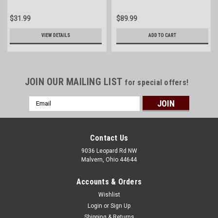
$31.99
$89.99
VIEW DETAILS
ADD TO CART
JOIN OUR MAILING LIST
for special offers!
Email
Address
Contact Us
9036 Leopard Rd NW
Malvern, Ohio 44644
Accounts & Orders
Wishlist
Login
or
Sign Up
Shipping & Returns