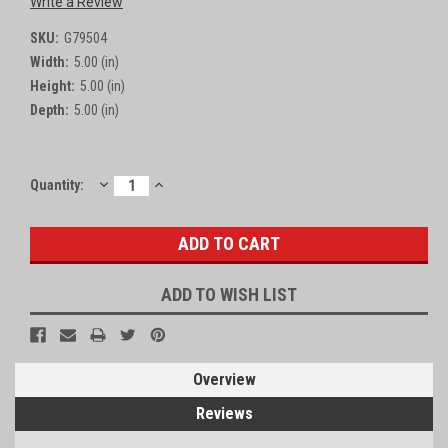
Write a Review
SKU:
G79504
Width:
5.00 (in)
Height:
5.00 (in)
Depth:
5.00 (in)
DECREASE
INCREASE
Current
Quantity:
QUANTITY:
QUANTITY:
Stock:
ADD TO WISH LIST
Overview
Reviews