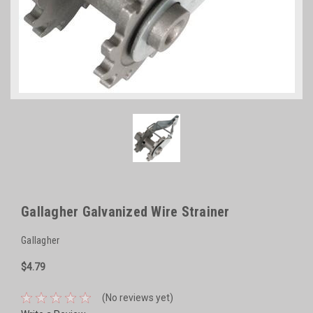
Gallagher Galvanized Wire Strainer
Gallagher
$4.79
(No reviews yet)