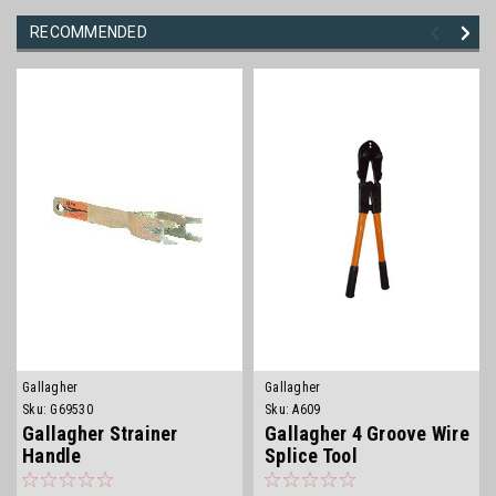
RECOMMENDED
Gallagher
Gallagher
Sku:
G69530
Sku:
A609
Gallagher Strainer
Gallagher 4 Groove Wire
Handle
Splice Tool