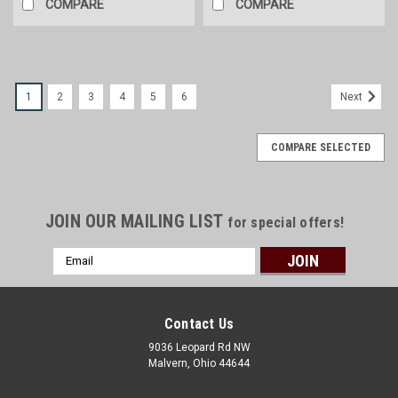
COMPARE
COMPARE
1
2
3
4
5
6
Next
COMPARE SELECTED
JOIN OUR MAILING LIST
for special offers!
Email
Address
Contact Us
9036 Leopard Rd NW
Malvern, Ohio 44644