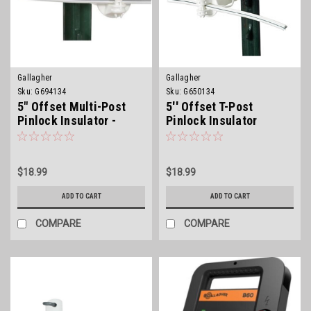
Gallagher
Gallagher
Sku:
G694134
Sku:
G650134
5" Offset Multi-Post
5'' Offset T-Post
Pinlock Insulator -
Pinlock Insulator
White
$18.99
$18.99
ADD TO CART
ADD TO CART
COMPARE
COMPARE