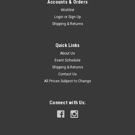
Accounts & Orders
Wishlist
Login
or
Sign Up
Shipping & Returns
Quick Links
About Us
Event Schedule
Shipping & Returns
Contact Us
All Prices Subject to Change
Connect with Us: