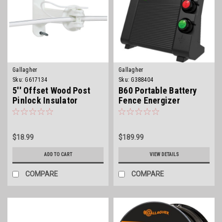
Gallagher
Gallagher
Sku:
G617134
Sku:
G388404
5'' Offset Wood Post
B60 Portable Battery
Pinlock Insulator
Fence Energizer
$18.99
$189.99
ADD TO CART
VIEW DETAILS
COMPARE
COMPARE