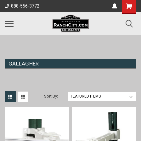
888-556-3772
GALLAGHER
Sort By: