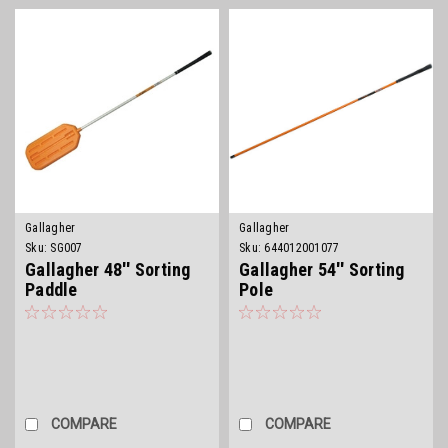
Gallagher
Gallagher
Sku:
SG007
Sku:
644012001077
Gallagher 48'' Sorting
Gallagher 54'' Sorting
Paddle
Pole
COMPARE
COMPARE