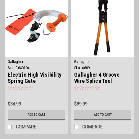
Gallagher
Gallagher
Sku:
G640104
Sku:
A609
Electric High Visibility
Gallagher 4 Groove
Spring Gate
Wire Splice Tool
$34.99
$89.99
ADD TO CART
ADD TO CART
COMPARE
COMPARE