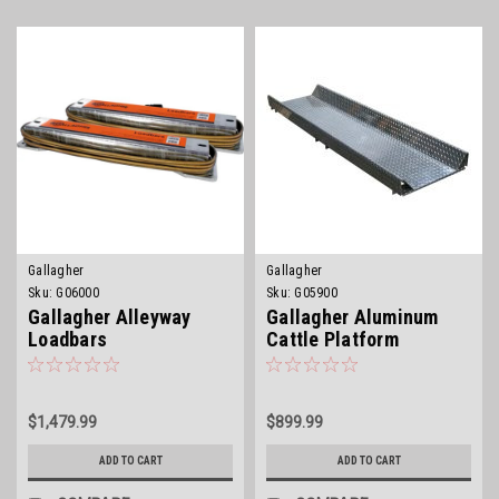
Gallagher
Gallagher
Sku:
G06000
Sku:
G05900
Gallagher Alleyway
Gallagher Aluminum
Loadbars
Cattle Platform
$1,479.99
$899.99
ADD TO CART
ADD TO CART