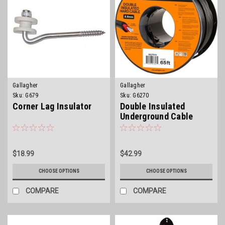
Gallagher
Gallagher
Sku:
G679
Sku:
G6270
Corner Lag Insulator
Double Insulated
Underground Cable
$18.99
$42.99
CHOOSE OPTIONS
CHOOSE OPTIONS
COMPARE
COMPARE