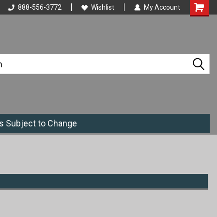
888-556-3772
Wishlist
My Account
es Subject to Change