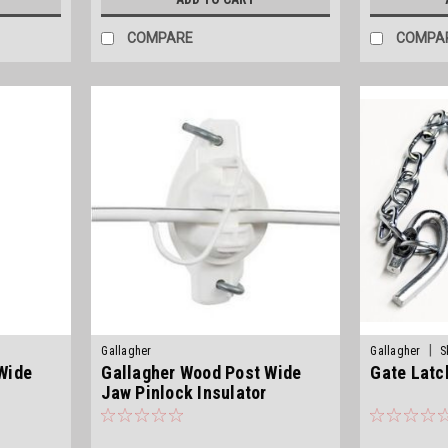
COMPARE
COMPA
|
Gallagher
Gallagher
S
Wide
Gallagher Wood Post Wide
Gate Latc
Jaw Pinlock Insulator