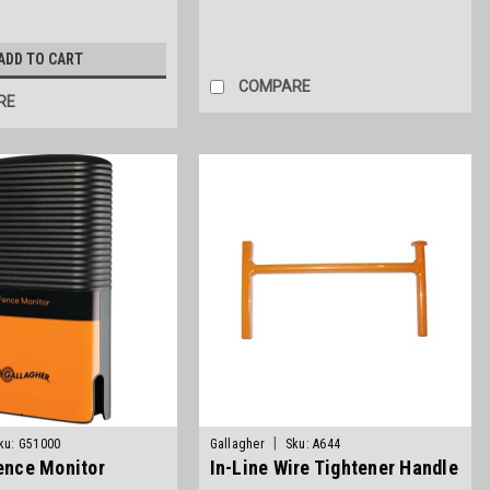
ADD TO CART
COMPARE
RE
|
ku:
G51000
Gallagher
Sku:
A644
Fence Monitor
In-Line Wire Tightener Handle