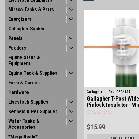
Miraco Tanks & Parts
Energizers
Gallagher Scales
Panels
Feeders
Equine Stalls &
Equipment
Equine Tack & Supplies
Farm & Garden
|
Hardware
Gallagher
Sku:
G682134
Gallagher T-Post Wid
Livestock Supplies
Pinlock Insulator - Wh
Kennels & Pet Supplies
Water Tanks &
$15.99
Accessories
*Mega Deals*
ADD TO CART