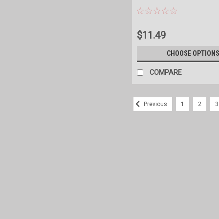
$11.49
CHOOSE OPTION
COMPARE
1
2
3
Previous