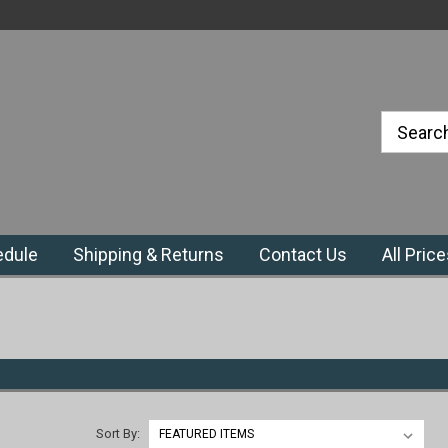
#1 Priefert Dealer in the Northeast
Region
edule
Shipping & Returns
Contact Us
All Pric
Sort By: