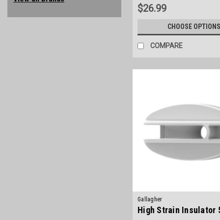
$26.99
CHOOSE OPTION
COMPARE
Gallagher
High Strain Insulator