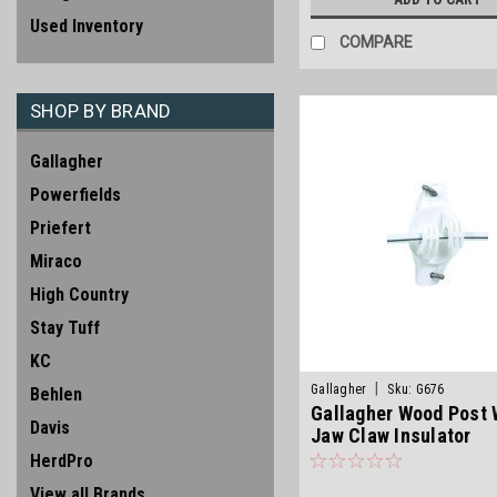
Used Inventory
COMPARE
SHOP BY BRAND
Gallagher
Powerfields
Priefert
Miraco
High Country
Stay Tuff
KC
|
Gallagher
Sku:
G676
Behlen
Gallagher Wood Post 
Davis
Jaw Claw Insulator
HerdPro
View all Brands