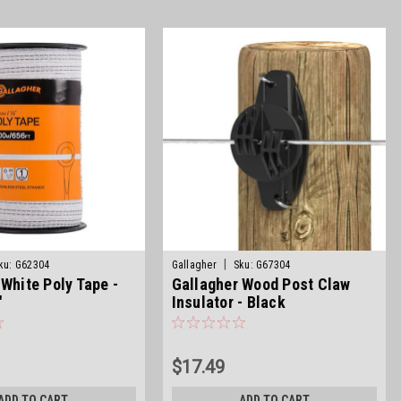
|
ku:
G62304
Gallagher
Sku:
G67304
 White Poly Tape -
Gallagher Wood Post Claw
"
Insulator - Black
$17.49
ADD TO CART
ADD TO CART