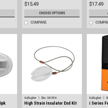
$15.49
$17.49
S
CHOOSE OPTIONS
COMPARE
COMPA
|
|
Gallagher
Sku:
G61814
Gallagher
S
 5pk
High Strain Insulator End Kit
i Series 