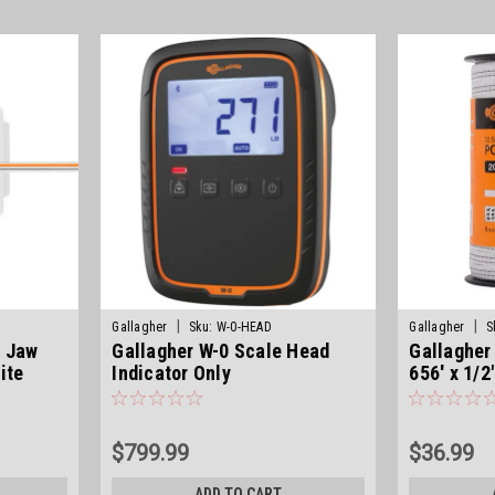
|
|
Gallagher
Sku:
W-0-HEAD
Gallagher
S
e Jaw
Gallagher W-0 Scale Head
Gallagher
ite
Indicator Only
656' x 1/2
$799.99
$36.99
ADD TO CART