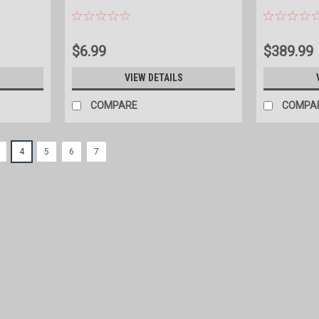
$6.99
$389.99
S
VIEW DETAILS
COMPARE
COMPA
4
5
6
7