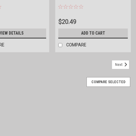
$20.49
VIEW DETAILS
ADD TO CART
RE
COMPARE
Next
COMPARE SELECTED