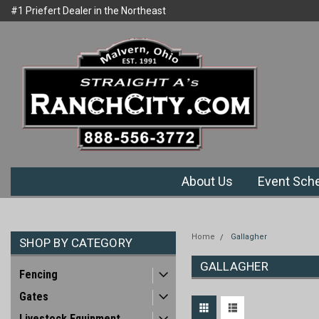
#1 Priefert Dealer in the Northeast
Welcome to Ranchcity.com
Region
About Us
Event Sch
Home
Gallagher
SHOP BY CATEGORY
GALLAGHER
Fencing
Gates
Livestock Equipment