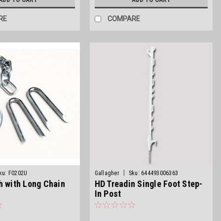
RE
COMPARE
|
ku:
F0202U
Gallagher
Sku:
644493006363
h with Long Chain
HD Treadin Single Foot Step-
In Post