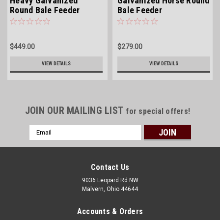
Heavy Galvanized
Galvanized Horse Round
Round Bale Feeder
Bale Feeder
$449.00
$279.00
VIEW DETAILS
VIEW DETAILS
JOIN OUR MAILING LIST
for special offers!
Email
Address
Contact Us
9036 Leopard Rd NW
Malvern, Ohio 44644
Accounts & Orders