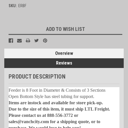
SKU:
ERBF
Current
ADD TO WISH LIST
Stock:
Overview
Reviews
PRODUCT DESCRIPTION
Feeder is 8 Foot in Diameter & Consists of 3 Sections
Open Bottom Style has steel tubing for support.
Items are instock and available for store pick-up.
Due to the size of this item, it must ship LTL Freight.
Please contact us at 888-556-3772 or
sales@ranchcity.com for a shipping quote, or to
purchase. We would love to help you!