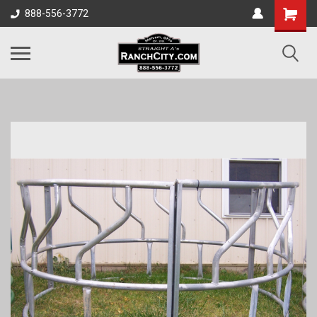
888-556-3772