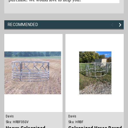
RECOMMENDED
Davis
Davis
Sku:
HRBF05GV
Sku:
HRBF