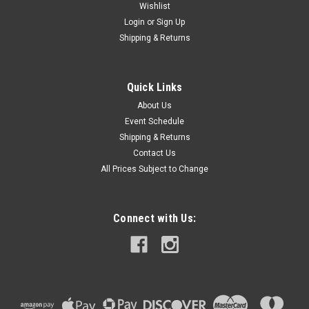
Wishlist
Login
or
Sign Up
Shipping & Returns
Quick Links
About Us
Event Schedule
Shipping & Returns
Contact Us
All Prices Subject to Change
Connect with Us: