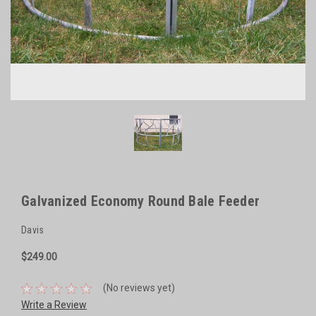
Galvanized Economy Round Bale Feeder
Davis
$249.00
(No reviews yet)
Write a Review