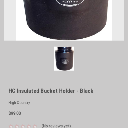
HC Insulated Bucket Holder - Black
High Country
$99.00
(No reviews yet)