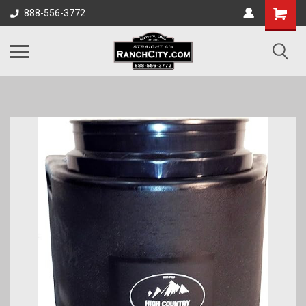
888-556-3772