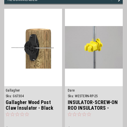
Gallagher
Dare
Sku:
G67304
Sku:
WESTERN-RP-25
Gallagher Wood Post
INSULATOR-SCREW-ON
Claw Insulator - Black
ROD INSULATORS -
YELLOW