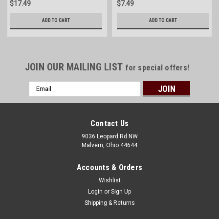
$17.49
$7.49
ADD TO CART
ADD TO CART
JOIN OUR MAILING LIST
for special offers!
Email
Address
Contact Us
9036 Leopard Rd NW
Malvern, Ohio 44644
Accounts & Orders
Wishlist
Login
or
Sign Up
Shipping & Returns