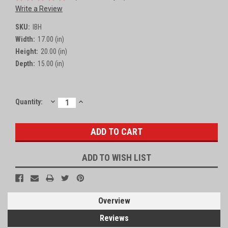
Write a Review
SKU:
IBH
Width:
17.00 (in)
Height:
20.00 (in)
Depth:
15.00 (in)
DECREASE
INCREASE
Current
Quantity:
QUANTITY:
QUANTITY:
Stock:
ADD TO WISH LIST
Overview
Reviews