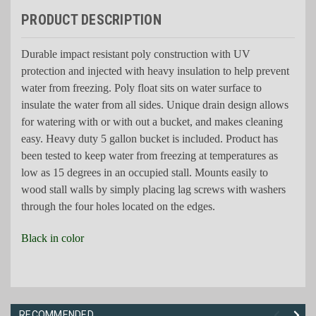
PRODUCT DESCRIPTION
Durable impact resistant poly construction with UV
protection and injected with heavy insulation to help prevent
water from freezing. Poly float sits on water surface to
insulate the water from all sides. Unique drain design allows
for watering with or with out a bucket, and makes cleaning
easy. Heavy duty 5 gallon bucket is included. Product has
been tested to keep water from freezing at temperatures as
low as 15 degrees in an occupied stall. Mounts easily to
wood stall walls by simply placing lag screws with washers
through the four holes located on the edges.
Black in color
RECOMMENDED