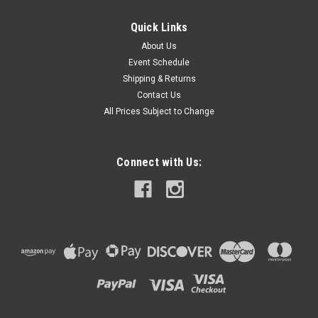
Quick Links
About Us
Event Schedule
Shipping & Returns
Contact Us
All Prices Subject to Change
Connect with Us: