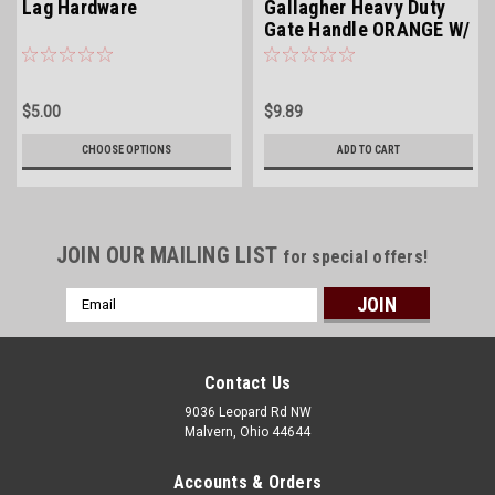
Lag Hardware
Gallagher Heavy Duty
Gate Handle ORANGE W/
GALV HOOK
$5.00
$9.89
CHOOSE OPTIONS
ADD TO CART
JOIN OUR MAILING LIST
for special offers!
Email
Address
Contact Us
9036 Leopard Rd NW
Malvern, Ohio 44644
Accounts & Orders