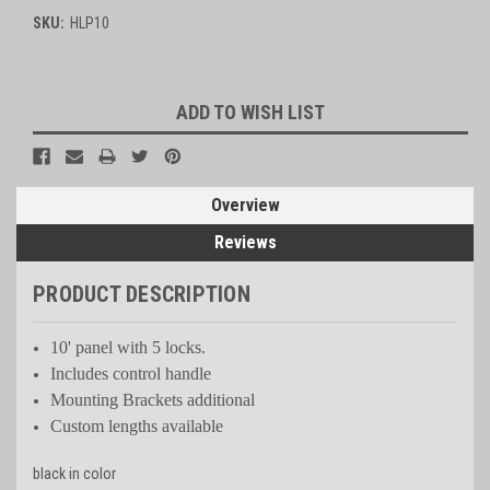
SKU:
HLP10
Current
ADD TO WISH LIST
Stock:
Overview
Reviews
PRODUCT DESCRIPTION
10' panel with 5 locks.
Includes control handle
Mounting Brackets additional
Custom lengths available
black in color