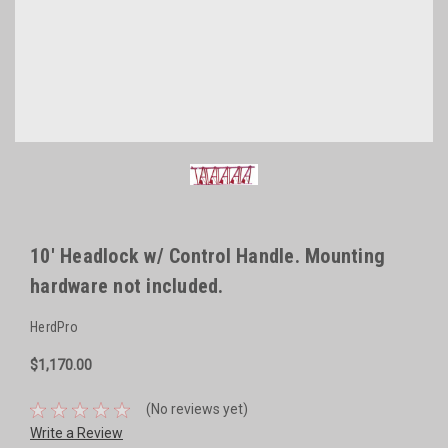
10' Headlock w/ Control Handle. Mounting
hardware not included.
HerdPro
$1,170.00
(No reviews yet)
Write a Review