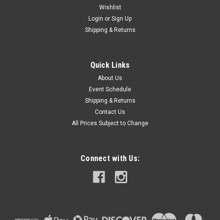
Wishlist
Login
or
Sign Up
Shipping & Returns
Quick Links
About Us
Event Schedule
Shipping & Returns
Contact Us
All Prices Subject to Change
Connect with Us: