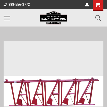
888-556-3772