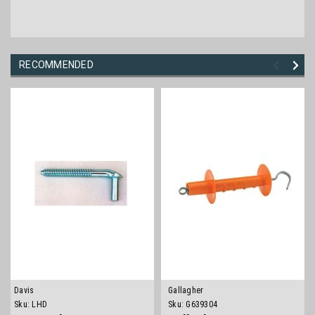
RECOMMENDED
Davis
Gallagher
Sku:
LHD
Sku:
G639304