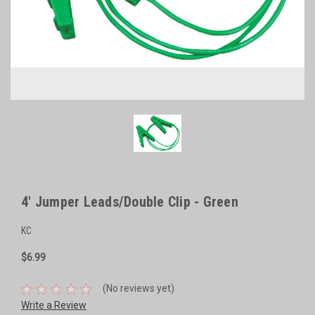
4' Jumper Leads/Double Clip - Green
KC
$6.99
(No reviews yet)
Write a Review