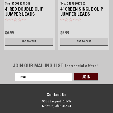
Sku:
850028297643
Sku:
649998037362
4' RED DOUBLE CLIP
4' GREEN SINGLE CLIP
JUMPER LEADS
JUMPER LEADS
$6.99
$5.99
ADD TO CART
ADD TO CART
JOIN OUR MAILING LIST
for special offers!
Email
Address
Contact Us
9036 Leopard Rd NW
Malvern, Ohio 44644