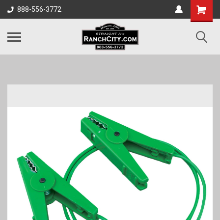
888-556-3772