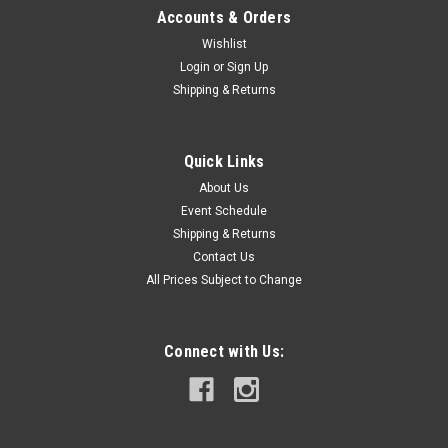
Accounts & Orders
Wishlist
Login
or
Sign Up
Shipping & Returns
Quick Links
About Us
Event Schedule
Shipping & Returns
Contact Us
All Prices Subject to Change
Connect with Us: