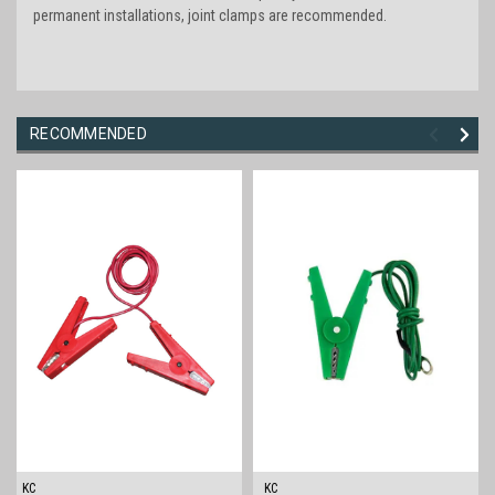
permanent installations, joint clamps are recommended.
RECOMMENDED
KC
KC