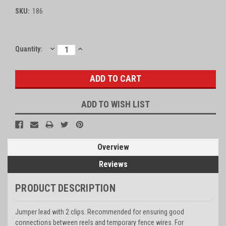
SKU:
186
DECREASE
INCREASE
Current
Quantity:
QUANTITY:
QUANTITY:
Stock:
ADD TO WISH LIST
Overview
Reviews
PRODUCT DESCRIPTION
Jumper lead with 2 clips. Recommended for ensuring good
connections between reels and temporary fence wires. For