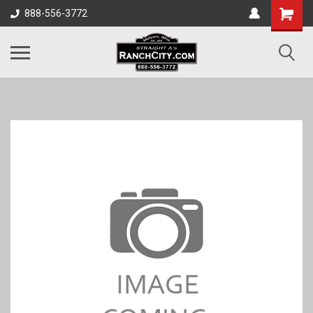
888-556-3772