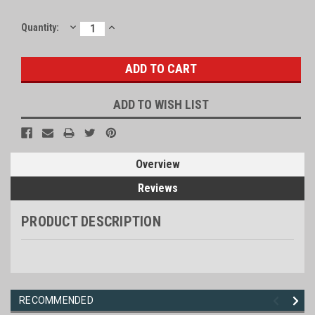
DECREASE
INCREASE
Current
Quantity:
QUANTITY:
QUANTITY:
Stock:
ADD TO WISH LIST
Overview
Reviews
PRODUCT DESCRIPTION
RECOMMENDED