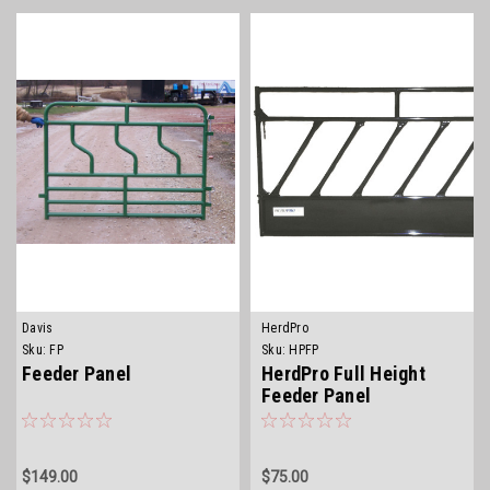
Davis
HerdPro
Sku:
FP
Sku:
HPFP
Feeder Panel
HerdPro Full Height
Feeder Panel
$149.00
$75.00