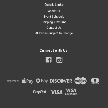
Quick Links
About Us
Event Schedule
Shipping & Returns
Contact Us
All Prices Subject to Change
Connect with Us: