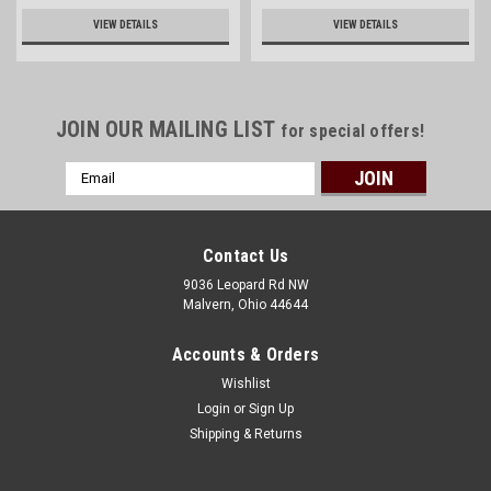
VIEW DETAILS
VIEW DETAILS
JOIN OUR MAILING LIST
for special offers!
Email
Address
Contact Us
9036 Leopard Rd NW
Malvern, Ohio 44644
Accounts & Orders
Wishlist
Login
or
Sign Up
Shipping & Returns