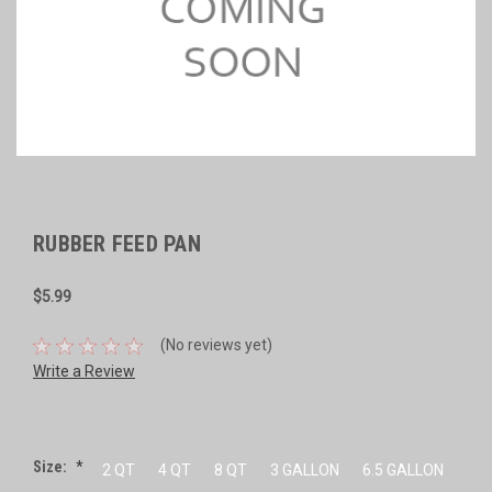
RUBBER FEED PAN
$5.99
(No reviews yet)
Write a Review
Size:
*
2 QT
4 QT
8 QT
3 GALLON
6.5 GALLON