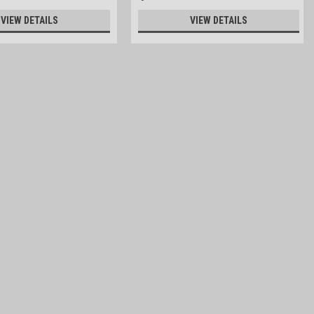
VIEW DETAILS
VIEW DETAILS