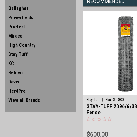
RECOMMENDED
Gallagher
Powerfields
Priefert
Miraco
High Country
Stay Tuff
KC
Behlen
Davis
HerdPro
|
View all Brands
Stay Tuff
Sku:
ST-880
STAY-TUFF 2096/6/33
Fence
$600.00