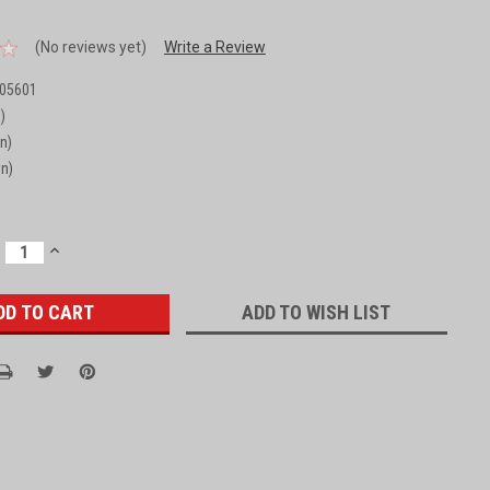
(No reviews yet)
Write a Review
05601
)
in)
in)
ECREASE
INCREASE
UANTITY:
QUANTITY:
ADD TO WISH LIST