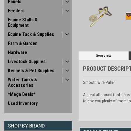
Panels
Feeders
Equine Stalls &
Equipment
Equine Tack & Supplies
Farm & Garden
Hardware
Overview
Livestock Supplies
PRODUCT DESCRIP
Kennels & Pet Supplies
Water Tanks &
Smooth Wire Puller
Accessories
*Mega Deals*
A great all around tool it ha
to give you plenty of room to
Used Inventory
SHOP BY BRAND