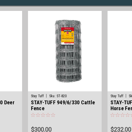
|
|
Stay Tuff
Sku:
ST-820
Stay Tuff
Sk
0 Deer
STAY-TUFF 949/6/330 Cattle
STAY-TUF
Fence
Horse Fe
$300.00
$232.00