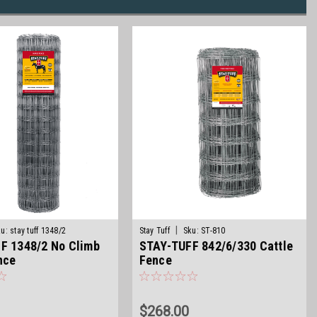
|
u:
stay tuff 1348/2
Stay Tuff
Sku:
ST-810
F 1348/2 No Climb
STAY-TUFF 842/6/330 Cattle
nce
Fence
$268.00