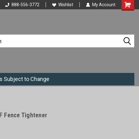
888-556-3772
Wishlist
My Account
es Subject to Change
F Fence Tightener