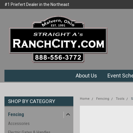
#1 Priefert Dealer in the Northeast
Welcome to Ranchcity.com
Region
About Us
Event Sch
Home
Fencing
Tools
S
SHOP BY CATEGORY
Fencing
Accessories
Electric Gates & Handles