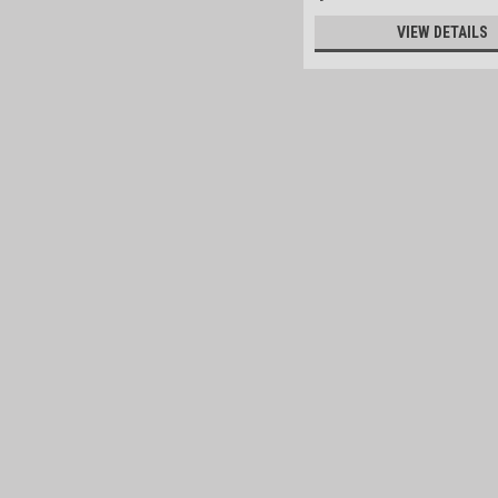
VIEW DETAILS