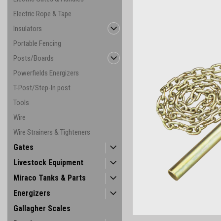
Electric Rope & Tape
Insulators
Portable Fencing
Posts/Boards
Powerfields Energizers
T-Post/Step-In post
Tools
Wire
Wire Strainers & Tighteners
ement
Gates
Livestock Equipment
Miraco Tanks & Parts
Energizers
Gallagher Scales