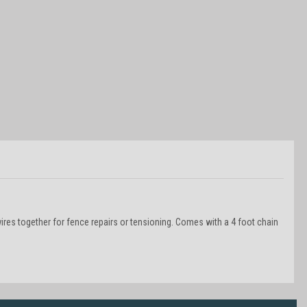
wires together for fence repairs or tensioning. Comes with a 4 foot chain