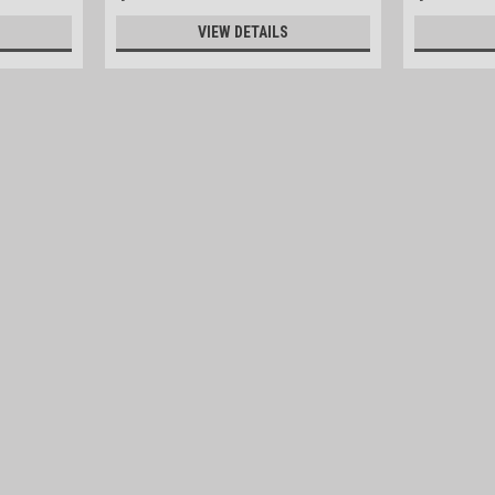
VIEW DETAILS