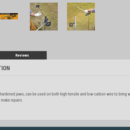
Reviews
TION
s hardened jaws, can be used on both high-tensile and low carbon wire to bring 
 make repairs.