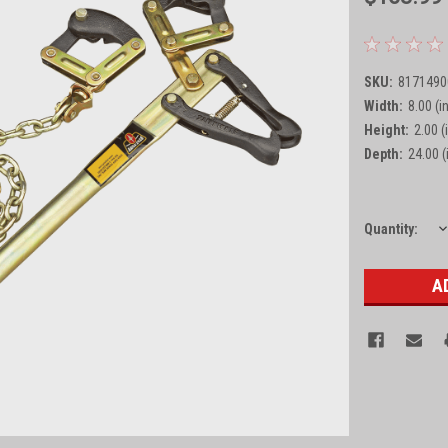
SKU:
8171490
Width:
8.00 (in
Height:
2.00 (
Depth:
24.00 (
D
Current
Quantity:
Q
Stock: