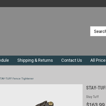
#1 Priefert Dealer in the Northeast
Region
edule
Shipping & Returns
Contact Us
All Pric
TAY-TUFF Fence Tightener
STAY-TUF
Stay Tuff
$163.99