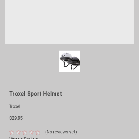
Troxel Sport Helmet
Troxel
$29.95
(No reviews yet)