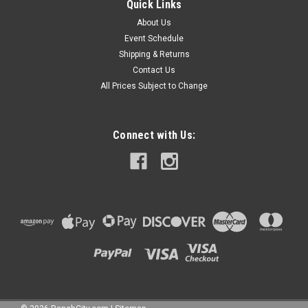
Quick Links
About Us
Event Schedule
Shipping & Returns
Contact Us
All Prices Subject to Change
Connect with Us: