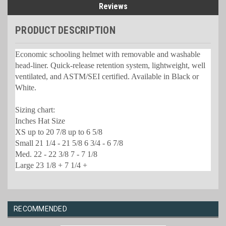
Reviews
PRODUCT DESCRIPTION
Economic schooling helmet with removable and washable
head-liner. Quick-release retention system, lightweight, well
ventilated, and ASTM/SEI certified. Available in Black or
White.
Sizing chart:
Inches Hat Size
XS up to 20 7/8 up to 6 5/8
Small 21 1/4 - 21 5/8 6 3/4 - 6 7/8
Med. 22 - 22 3/8 7 - 7 1/8
Large 23 1/8 + 7 1/4 +
RECOMMENDED