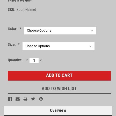
Write a Review
SKU:
Sport-Helmet
Color:
*
Size:
*
DECREASE
INCREASE
Current
Quantity:
QUANTITY:
QUANTITY:
Stock:
ADD TO WISH LIST
Overview