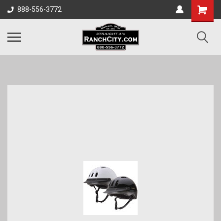
888-556-3772