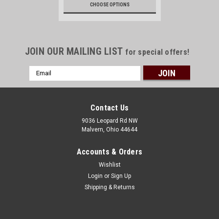
CHOOSE OPTIONS
JOIN OUR MAILING LIST
for special offers!
Email
Address
Contact Us
9036 Leopard Rd NW
Malvern, Ohio 44644
Accounts & Orders
Wishlist
Login
or
Sign Up
Shipping & Returns