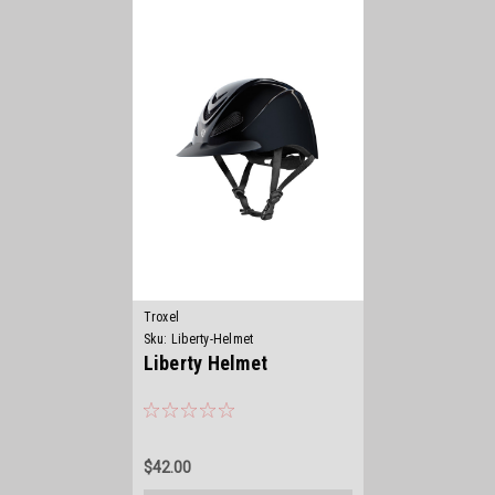
Troxel
Sku:
Liberty-Helmet
Liberty Helmet
$42.00