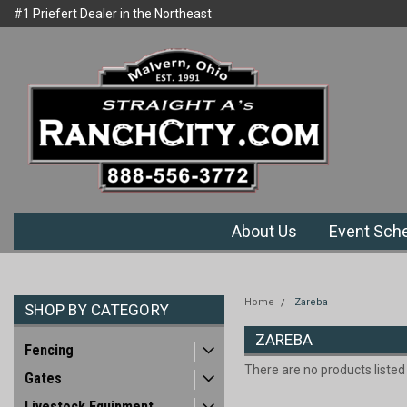
#1 Priefert Dealer in the Northeast
Welcome to Ranchcity.com
Region
About Us
Event Sch
Home
Zareba
SHOP BY CATEGORY
ZAREBA
Fencing
There are no products listed
Gates
Livestock Equipment