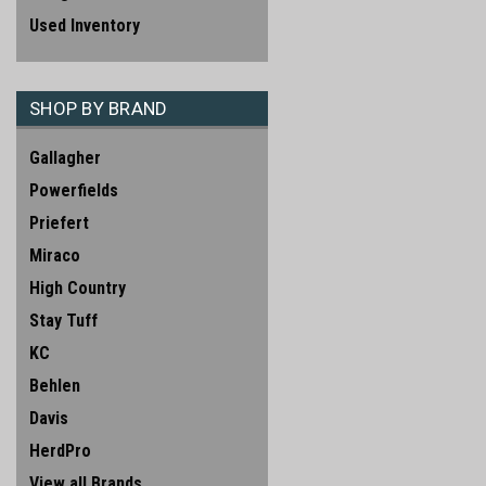
Used Inventory
SHOP BY BRAND
Gallagher
Powerfields
Priefert
Miraco
High Country
Stay Tuff
KC
Behlen
Davis
HerdPro
View all Brands