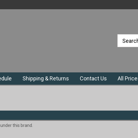
#1 Priefert Dealer in the Northeast
Region
edule
Shipping & Returns
Contact Us
All Pric
 under this brand.