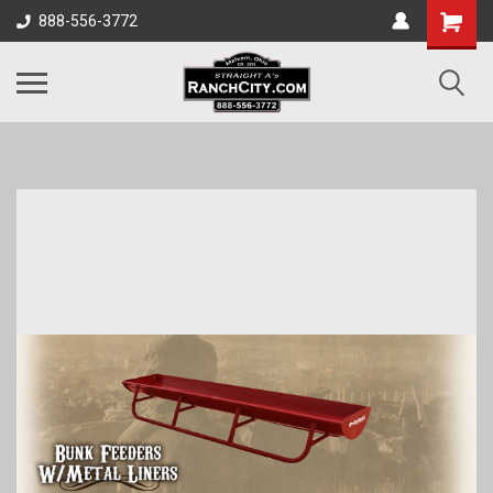
888-556-3772