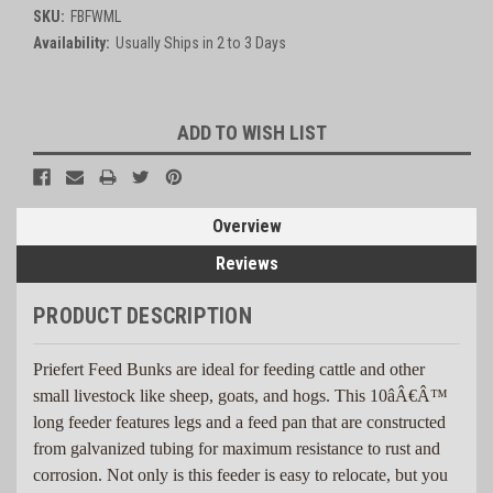
SKU:
FBFWML
Availability:
Usually Ships in 2 to 3 Days
Current
ADD TO WISH LIST
Stock:
Overview
Reviews
PRODUCT DESCRIPTION
Priefert Feed Bunks are ideal for feeding cattle and other
small livestock like sheep, goats, and hogs. This 10âÂ€Â™
long feeder features legs and a feed pan that are constructed
from galvanized tubing for maximum resistance to rust and
corrosion. Not only is this feeder is easy to relocate, but you