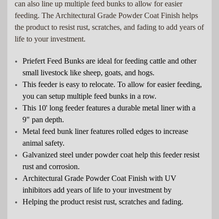
can also line up multiple feed bunks to allow for easier
feeding. The Architectural Grade Powder Coat Finish helps
the product to resist rust, scratches, and fading to add years of
life to your investment.
Priefert Feed Bunks are ideal for feeding cattle and other
small livestock like sheep, goats, and hogs.
This feeder is easy to relocate. To allow for easier feeding,
you can setup multiple feed bunks in a row.
This 10' long feeder features a durable metal liner with a
9" pan depth.
Metal feed bunk liner features rolled edges to increase
animal safety.
Galvanized steel under powder coat help this feeder resist
rust and corrosion.
Architectural Grade Powder Coat Finish with UV
inhibitors add years of life to your investment by
Helping the product resist rust, scratches and fading.