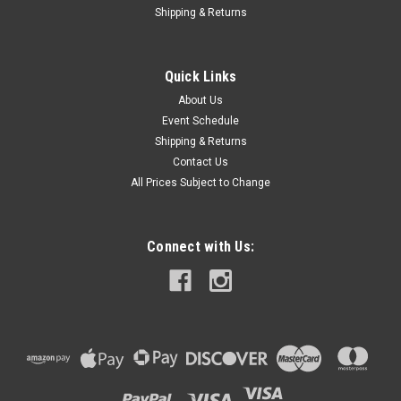
Shipping & Returns
Quick Links
About Us
Event Schedule
Shipping & Returns
Contact Us
All Prices Subject to Change
Connect with Us: