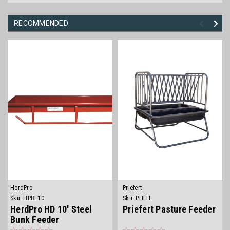
RECOMMENDED
HerdPro
Priefert
Sku:
HPBF10
Sku:
PHFH
HerdPro HD 10' Steel
Priefert Pasture Feeder
Bunk Feeder