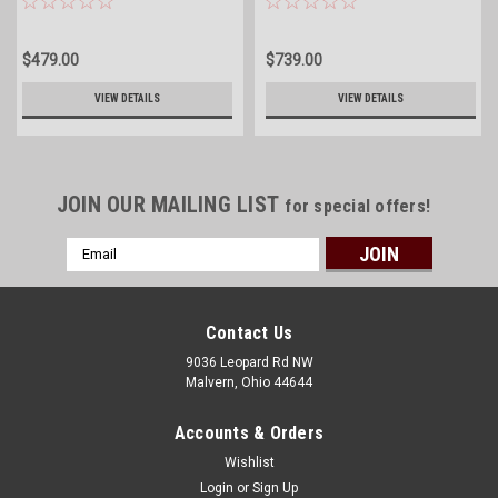
$479.00
$739.00
VIEW DETAILS
VIEW DETAILS
JOIN OUR MAILING LIST
for special offers!
Email
Address
Contact Us
9036 Leopard Rd NW
Malvern, Ohio 44644
Accounts & Orders
Wishlist
Login
or
Sign Up