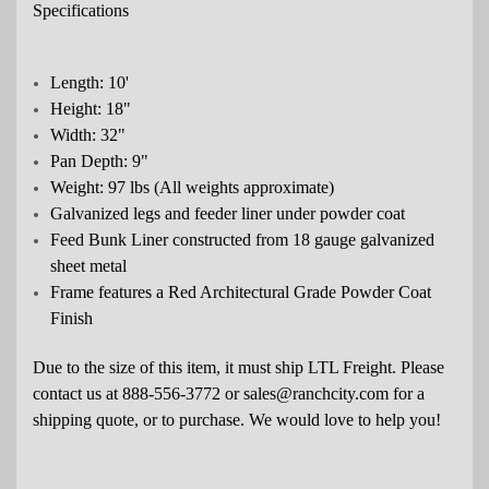
Specifications
Length: 10'
Height: 18"
Width: 32"
Pan Depth: 9"
Weight: 97 lbs (All weights approximate)
Galvanized legs and feeder liner under powder coat
Feed Bunk Liner constructed from 18 gauge galvanized
sheet metal
Frame features a Red Architectural Grade Powder Coat
Finish
Due to the size of this item, it must ship LTL Freight. Please
contact us at 888-556-3772 or
sales
@ranchcity.com for a
shipping quote, or to purchase. We would love to help you!