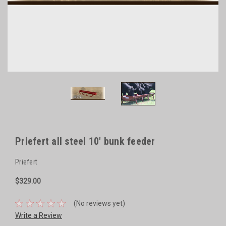
Priefert all steel 10' bunk feeder
Priefert
$329.00
(No reviews yet)
Write a Review